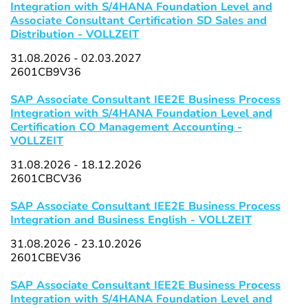
Integration with S/4HANA Foundation Level and
Associate Consultant Certification SD Sales and
Distribution - VOLLZEIT
31.08.2026 - 02.03.2027
2601CB9V36
SAP Associate Consultant IEE2E Business Process
Integration with S/4HANA Foundation Level and
Certification CO Management Accounting -
VOLLZEIT
31.08.2026 - 18.12.2026
2601CBCV36
SAP Associate Consultant IEE2E Business Process
Integration and Business English - VOLLZEIT
31.08.2026 - 23.10.2026
2601CBEV36
SAP Associate Consultant IEE2E Business Process
Integration with S/4HANA Foundation Level and