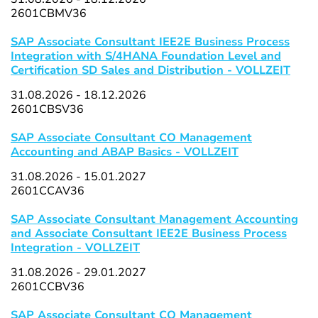
2601CBMV36
SAP Associate Consultant IEE2E Business Process
Integration with S/4HANA Foundation Level and
Certification SD Sales and Distribution - VOLLZEIT
31.08.2026 - 18.12.2026
2601CBSV36
SAP Associate Consultant CO Management
Accounting and ABAP Basics - VOLLZEIT
31.08.2026 - 15.01.2027
2601CCAV36
SAP Associate Consultant Management Accounting
and Associate Consultant IEE2E Business Process
Integration - VOLLZEIT
31.08.2026 - 29.01.2027
2601CCBV36
SAP Associate Consultant CO Management