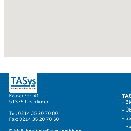
Kölner Str. 41
TA
51379 Leverkusen
– Bl
– Ü
Tel: 0214 35 20 70 80
– S
Fax: 0214 35 20 70 60
– P
E-Mail: beratung@tasysgmbh.de