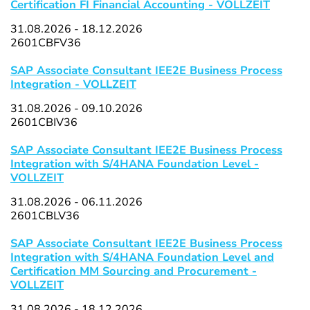
Certification FI Financial Accounting - VOLLZEIT
31.08.2026 - 18.12.2026
2601CBFV36
SAP Associate Consultant IEE2E Business Process
Integration - VOLLZEIT
31.08.2026 - 09.10.2026
2601CBIV36
SAP Associate Consultant IEE2E Business Process
Integration with S/4HANA Foundation Level -
VOLLZEIT
31.08.2026 - 06.11.2026
2601CBLV36
SAP Associate Consultant IEE2E Business Process
Integration with S/4HANA Foundation Level and
Certification MM Sourcing and Procurement -
VOLLZEIT
31.08.2026 - 18.12.2026