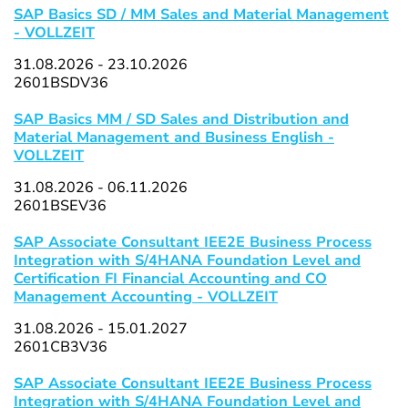
SAP Basics SD / MM Sales and Material Management
- VOLLZEIT
31.08.2026 - 23.10.2026
2601BSDV36
SAP Basics MM / SD Sales and Distribution and
Material Management and Business English -
VOLLZEIT
31.08.2026 - 06.11.2026
2601BSEV36
SAP Associate Consultant IEE2E Business Process
Integration with S/4HANA Foundation Level and
Certification FI Financial Accounting and CO
Management Accounting - VOLLZEIT
31.08.2026 - 15.01.2027
2601CB3V36
SAP Associate Consultant IEE2E Business Process
Integration with S/4HANA Foundation Level and