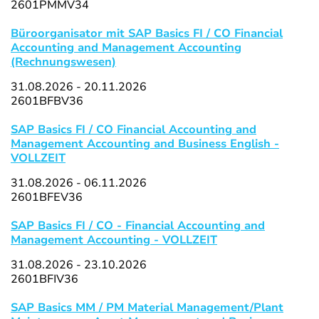
2601PMMV34
Büroorganisator mit SAP Basics FI / CO Financial
Accounting and Management Accounting
(Rechnungswesen)
31.08.2026 - 20.11.2026
2601BFBV36
SAP Basics FI / CO Financial Accounting and
Management Accounting and Business English -
VOLLZEIT
31.08.2026 - 06.11.2026
2601BFEV36
SAP Basics FI / CO - Financial Accounting and
Management Accounting - VOLLZEIT
31.08.2026 - 23.10.2026
2601BFIV36
SAP Basics MM / PM Material Management/Plant