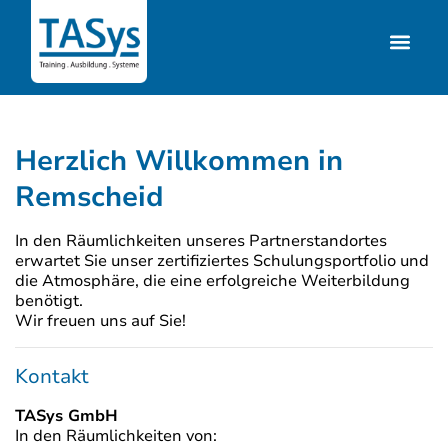
Herzlich Willkommen in
Remscheid
In den Räumlichkeiten unseres Partnerstandortes
erwartet Sie unser zertifiziertes Schulungsportfolio und
die Atmosphäre, die eine erfolgreiche Weiterbildung
benötigt.
Wir freuen uns auf Sie!
Kontakt
TASys GmbH
In den Räumlichkeiten von: