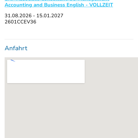
Accounting and Business English - VOLLZEIT
31.08.2026 - 15.01.2027
2601CCEV36
Anfahrt