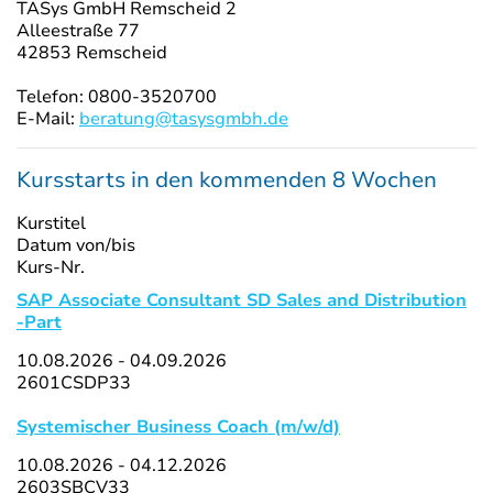
TASys GmbH Remscheid 2
Alleestraße 77
42853 Remscheid
Telefon: 0800-3520700
E-Mail:
beratung@tasysgmbh.de
Kursstarts in den kommenden 8 Wochen
Kurstitel
Datum von/bis
Kurs-Nr.
SAP Associate Consultant SD Sales and Distribution
-Part
10.08.2026 - 04.09.2026
2601CSDP33
Systemischer Business Coach (m/w/d)
10.08.2026 - 04.12.2026
2603SBCV33