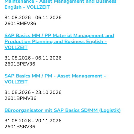
Maintenance - Asset Management and Business
English - VOLLZEIT
31.08.2026 - 06.11.2026
2601BMEV36
SAP Basics MM / PP Material Management and
Production Planning and Business English -
VOLLZEIT
31.08.2026 - 06.11.2026
2601BPEV36
SAP Basics MM / PM - Asset Management -
VOLLZEIT
31.08.2026 - 23.10.2026
2601BPMV36
Büroorganisator mit SAP Basics SD/MM (Logistik)
31.08.2026 - 20.11.2026
2601BSBV36