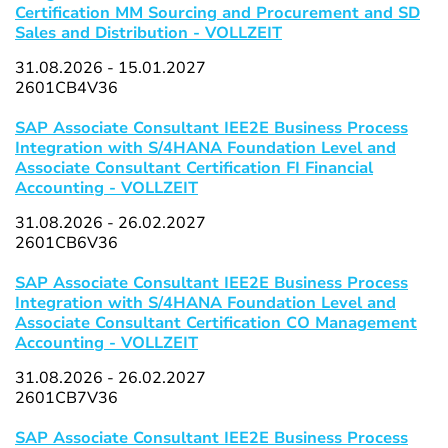
Certification MM Sourcing and Procurement and SD
Sales and Distribution - VOLLZEIT
31.08.2026 - 15.01.2027
2601CB4V36
SAP Associate Consultant IEE2E Business Process
Integration with S/4HANA Foundation Level and
Associate Consultant Certification FI Financial
Accounting - VOLLZEIT
31.08.2026 - 26.02.2027
2601CB6V36
SAP Associate Consultant IEE2E Business Process
Integration with S/4HANA Foundation Level and
Associate Consultant Certification CO Management
Accounting - VOLLZEIT
31.08.2026 - 26.02.2027
2601CB7V36
SAP Associate Consultant IEE2E Business Process