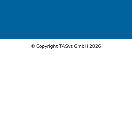
© Copyright TASys GmbH 2026