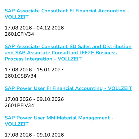
SAP Associate Consultant FI Financial Accounting -
VOLLZEIT
17.08.2026 - 04.12.2026
2601CFIV34
SAP Associate Consultant SD Sales and Distribution
and SAP Associate Consultant IEE2E Business
Process Integration - VOLLZEIT
17.08.2026 - 15.01.2027
2601CSBV34
SAP Power User FI Financial Accounting - VOLLZEIT
17.08.2026 - 09.10.2026
2601PFIV34
SAP Power User MM Material Management -
VOLLZEIT
17.08.2026 - 09.10.2026