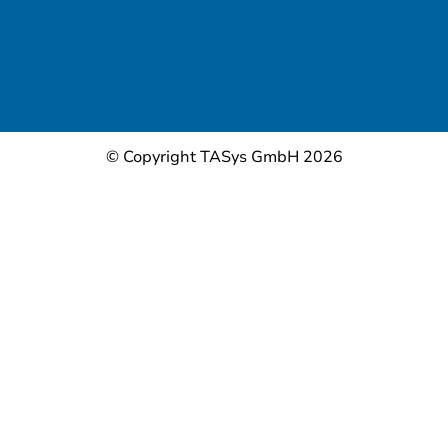
© Copyright TASys GmbH 2026