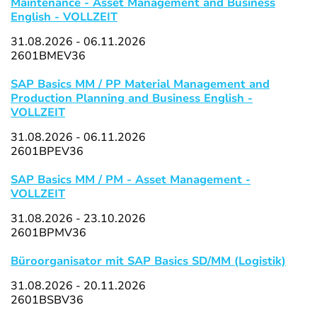
Maintenance - Asset Management and Business
English - VOLLZEIT
31.08.2026 - 06.11.2026
2601BMEV36
SAP Basics MM / PP Material Management and
Production Planning and Business English -
VOLLZEIT
31.08.2026 - 06.11.2026
2601BPEV36
SAP Basics MM / PM - Asset Management -
VOLLZEIT
31.08.2026 - 23.10.2026
2601BPMV36
Büroorganisator mit SAP Basics SD/MM (Logistik)
31.08.2026 - 20.11.2026
2601BSBV36