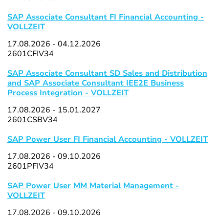
SAP Associate Consultant FI Financial Accounting -
VOLLZEIT
17.08.2026 - 04.12.2026
2601CFIV34
SAP Associate Consultant SD Sales and Distribution
and SAP Associate Consultant IEE2E Business
Process Integration - VOLLZEIT
17.08.2026 - 15.01.2027
2601CSBV34
SAP Power User FI Financial Accounting - VOLLZEIT
17.08.2026 - 09.10.2026
2601PFIV34
SAP Power User MM Material Management -
VOLLZEIT
17.08.2026 - 09.10.2026