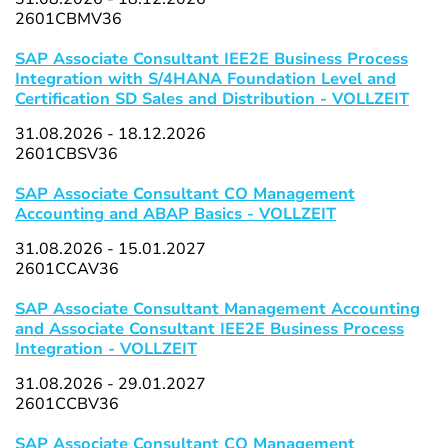
2601CBMV36
SAP Associate Consultant IEE2E Business Process
Integration with S/4HANA Foundation Level and
Certification SD Sales and Distribution - VOLLZEIT
31.08.2026 - 18.12.2026
2601CBSV36
SAP Associate Consultant CO Management
Accounting and ABAP Basics - VOLLZEIT
31.08.2026 - 15.01.2027
2601CCAV36
SAP Associate Consultant Management Accounting
and Associate Consultant IEE2E Business Process
Integration - VOLLZEIT
31.08.2026 - 29.01.2027
2601CCBV36
SAP Associate Consultant CO Management