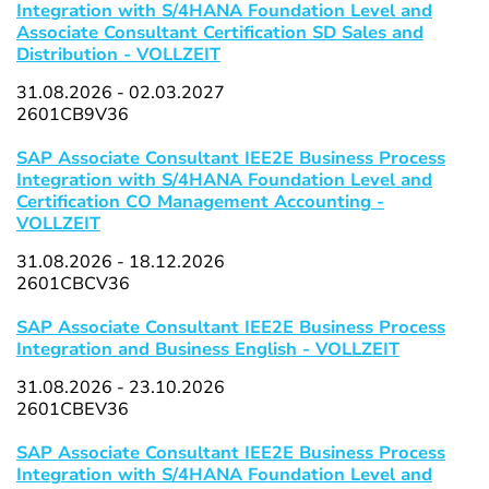
Integration with S/4HANA Foundation Level and
Associate Consultant Certification SD Sales and
Distribution - VOLLZEIT
31.08.2026 - 02.03.2027
2601CB9V36
SAP Associate Consultant IEE2E Business Process
Integration with S/4HANA Foundation Level and
Certification CO Management Accounting -
VOLLZEIT
31.08.2026 - 18.12.2026
2601CBCV36
SAP Associate Consultant IEE2E Business Process
Integration and Business English - VOLLZEIT
31.08.2026 - 23.10.2026
2601CBEV36
SAP Associate Consultant IEE2E Business Process
Integration with S/4HANA Foundation Level and