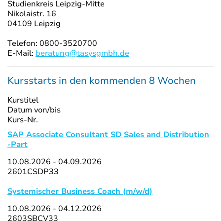
Studienkreis Leipzig-Mitte
Nikolaistr. 16
04109 Leipzig
Telefon: 0800-3520700
E-Mail:
beratung@tasysgmbh.de
Kursstarts in den kommenden 8 Wochen
Kurstitel
Datum von/bis
Kurs-Nr.
SAP Associate Consultant SD Sales and Distribution
-Part
10.08.2026 - 04.09.2026
2601CSDP33
Systemischer Business Coach (m/w/d)
10.08.2026 - 04.12.2026
2603SBCV33