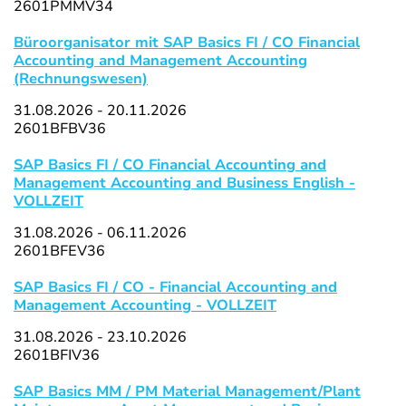
2601PMMV34
Büroorganisator mit SAP Basics FI / CO Financial
Accounting and Management Accounting
(Rechnungswesen)
31.08.2026 - 20.11.2026
2601BFBV36
SAP Basics FI / CO Financial Accounting and
Management Accounting and Business English -
VOLLZEIT
31.08.2026 - 06.11.2026
2601BFEV36
SAP Basics FI / CO - Financial Accounting and
Management Accounting - VOLLZEIT
31.08.2026 - 23.10.2026
2601BFIV36
SAP Basics MM / PM Material Management/Plant