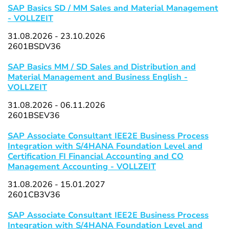
SAP Basics SD / MM Sales and Material Management
- VOLLZEIT
31.08.2026 - 23.10.2026
2601BSDV36
SAP Basics MM / SD Sales and Distribution and
Material Management and Business English -
VOLLZEIT
31.08.2026 - 06.11.2026
2601BSEV36
SAP Associate Consultant IEE2E Business Process
Integration with S/4HANA Foundation Level and
Certification FI Financial Accounting and CO
Management Accounting - VOLLZEIT
31.08.2026 - 15.01.2027
2601CB3V36
SAP Associate Consultant IEE2E Business Process
Integration with S/4HANA Foundation Level and