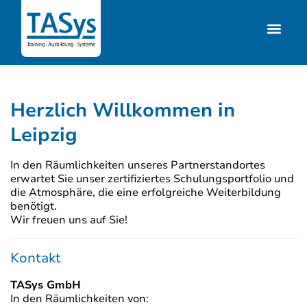
Herzlich Willkommen in
Leipzig
In den Räumlichkeiten unseres Partnerstandortes
erwartet Sie unser zertifiziertes Schulungsportfolio und
die Atmosphäre, die eine erfolgreiche Weiterbildung
benötigt.
Wir freuen uns auf Sie!
Kontakt
TASys GmbH
In den Räumlichkeiten von: