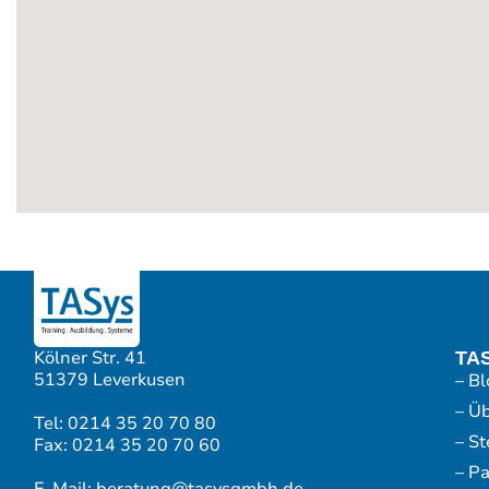
Kölner Str. 41
TA
51379 Leverkusen
– Bl
– Ü
Tel: 0214 35 20 70 80
– S
Fax: 0214 35 20 70 60
– P
E-Mail: beratung@tasysgmbh.de