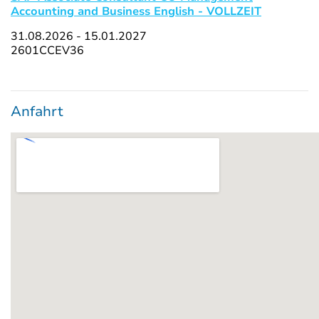
Accounting and Business English - VOLLZEIT
31.08.2026 - 15.01.2027
2601CCEV36
Anfahrt