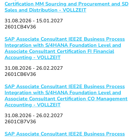
Certification MM Sourcing and Procurement and SD
Sales and Distribution - VOLLZEIT
31.08.2026 - 15.01.2027
2601CB4V36
SAP Associate Consultant IEE2E Business Process
Integration with S/4HANA Foundation Level and
Associate Consultant Certification FI Financial
Accounting - VOLLZEIT
31.08.2026 - 26.02.2027
2601CB6V36
SAP Associate Consultant IEE2E Business Process
Integration with S/4HANA Foundation Level and
Associate Consultant Certification CO Management
Accounting - VOLLZEIT
31.08.2026 - 26.02.2027
2601CB7V36
SAP Associate Consultant IEE2E Business Process