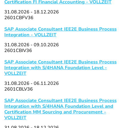
Certification FI Financial Accounting - VOLLZEIT
31.08.2026 - 18.12.2026
2601CBFV36
SAP Associate Consultant IEE2E Business Process
Integration - VOLLZEIT
31.08.2026 - 09.10.2026
2601CBIV36
SAP Associate Consultant IEE2E Business Process
Integration with S/4HANA Foundation Level -
VOLLZEIT
31.08.2026 - 06.11.2026
2601CBLV36
SAP Associate Consultant IEE2E Business Process
Integration with S/4HANA Foundation Level and
Certification MM Sourcing and Procurement -
VOLLZEIT
31.08.2026 - 18.12.2026