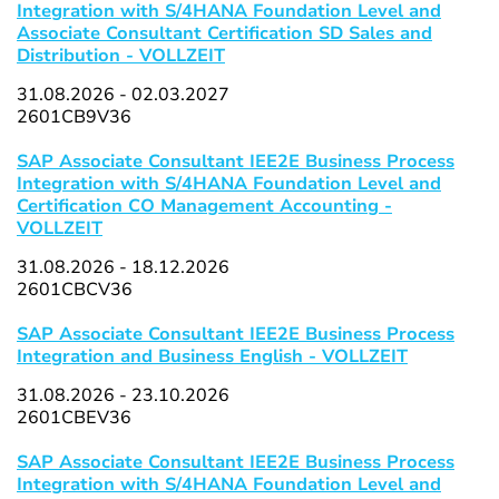
Integration with S/4HANA Foundation Level and
Associate Consultant Certification SD Sales and
Distribution - VOLLZEIT
31.08.2026 - 02.03.2027
2601CB9V36
SAP Associate Consultant IEE2E Business Process
Integration with S/4HANA Foundation Level and
Certification CO Management Accounting -
VOLLZEIT
31.08.2026 - 18.12.2026
2601CBCV36
SAP Associate Consultant IEE2E Business Process
Integration and Business English - VOLLZEIT
31.08.2026 - 23.10.2026
2601CBEV36
SAP Associate Consultant IEE2E Business Process
Integration with S/4HANA Foundation Level and