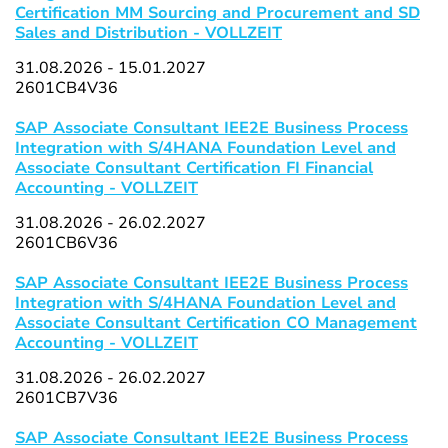
Certification MM Sourcing and Procurement and SD
Sales and Distribution - VOLLZEIT
31.08.2026 - 15.01.2027
2601CB4V36
SAP Associate Consultant IEE2E Business Process
Integration with S/4HANA Foundation Level and
Associate Consultant Certification FI Financial
Accounting - VOLLZEIT
31.08.2026 - 26.02.2027
2601CB6V36
SAP Associate Consultant IEE2E Business Process
Integration with S/4HANA Foundation Level and
Associate Consultant Certification CO Management
Accounting - VOLLZEIT
31.08.2026 - 26.02.2027
2601CB7V36
SAP Associate Consultant IEE2E Business Process