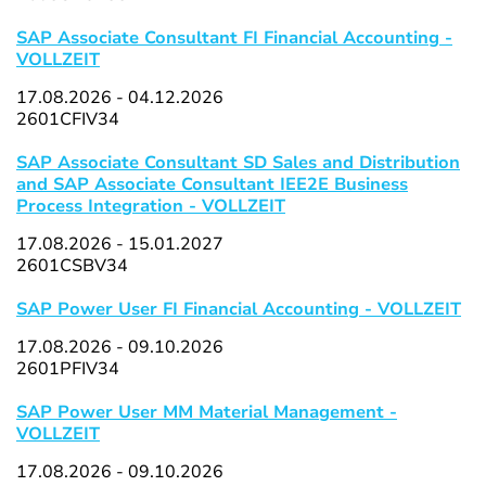
SAP Associate Consultant FI Financial Accounting -
VOLLZEIT
17.08.2026 - 04.12.2026
2601CFIV34
SAP Associate Consultant SD Sales and Distribution
and SAP Associate Consultant IEE2E Business
Process Integration - VOLLZEIT
17.08.2026 - 15.01.2027
2601CSBV34
SAP Power User FI Financial Accounting - VOLLZEIT
17.08.2026 - 09.10.2026
2601PFIV34
SAP Power User MM Material Management -
VOLLZEIT
17.08.2026 - 09.10.2026