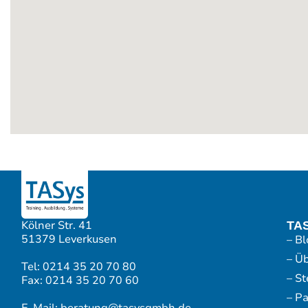
Kölner Str. 41
TA
51379 Leverkusen
– Bl
– Ü
Tel: 0214 35 20 70 80
– S
Fax: 0214 35 20 70 60
– P
E-Mail: beratung@tasysgmbh.de