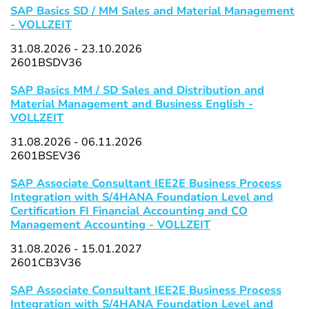
SAP Basics SD / MM Sales and Material Management
- VOLLZEIT
31.08.2026 - 23.10.2026
2601BSDV36
SAP Basics MM / SD Sales and Distribution and
Material Management and Business English -
VOLLZEIT
31.08.2026 - 06.11.2026
2601BSEV36
SAP Associate Consultant IEE2E Business Process
Integration with S/4HANA Foundation Level and
Certification FI Financial Accounting and CO
Management Accounting - VOLLZEIT
31.08.2026 - 15.01.2027
2601CB3V36
SAP Associate Consultant IEE2E Business Process
Integration with S/4HANA Foundation Level and