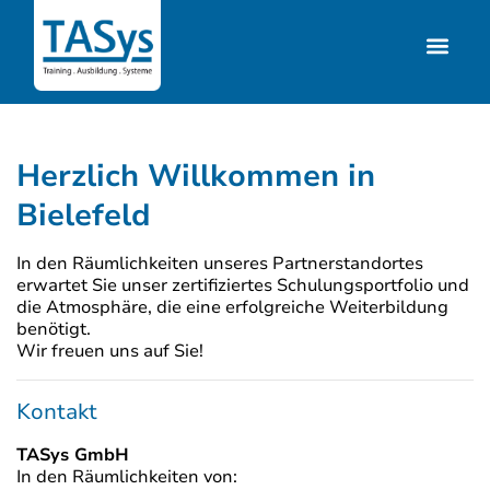
Herzlich Willkommen in
Bielefeld
In den Räumlichkeiten unseres Partnerstandortes
erwartet Sie unser zertifiziertes Schulungsportfolio und
die Atmosphäre, die eine erfolgreiche Weiterbildung
benötigt.
Wir freuen uns auf Sie!
Kontakt
TASys GmbH
In den Räumlichkeiten von: