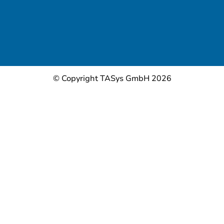
© Copyright TASys GmbH 2026