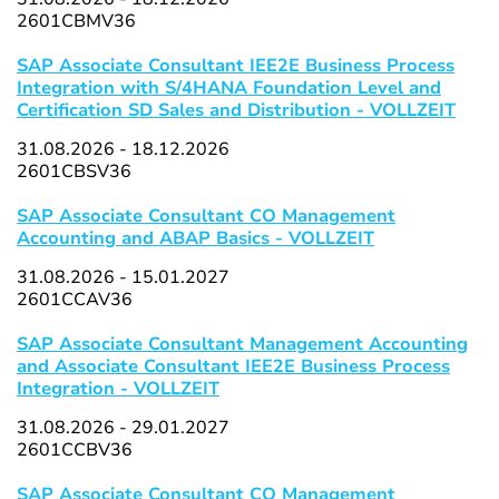
2601CBMV36
SAP Associate Consultant IEE2E Business Process
Integration with S/4HANA Foundation Level and
Certification SD Sales and Distribution - VOLLZEIT
31.08.2026 - 18.12.2026
2601CBSV36
SAP Associate Consultant CO Management
Accounting and ABAP Basics - VOLLZEIT
31.08.2026 - 15.01.2027
2601CCAV36
SAP Associate Consultant Management Accounting
and Associate Consultant IEE2E Business Process
Integration - VOLLZEIT
31.08.2026 - 29.01.2027
2601CCBV36
SAP Associate Consultant CO Management