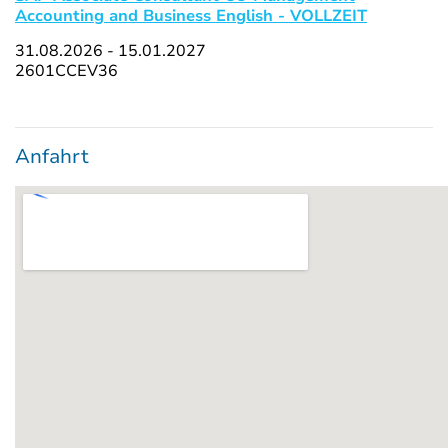
Accounting and Business English - VOLLZEIT
31.08.2026 - 15.01.2027
2601CCEV36
Anfahrt