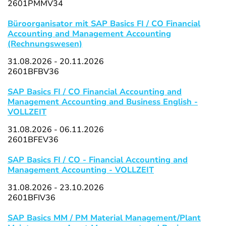
2601PMMV34
Büroorganisator mit SAP Basics FI / CO Financial
Accounting and Management Accounting
(Rechnungswesen)
31.08.2026 - 20.11.2026
2601BFBV36
SAP Basics FI / CO Financial Accounting and
Management Accounting and Business English -
VOLLZEIT
31.08.2026 - 06.11.2026
2601BFEV36
SAP Basics FI / CO - Financial Accounting and
Management Accounting - VOLLZEIT
31.08.2026 - 23.10.2026
2601BFIV36
SAP Basics MM / PM Material Management/Plant