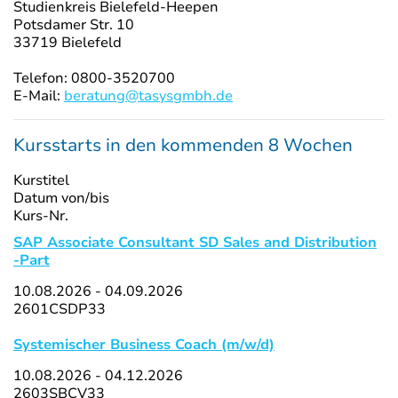
Studienkreis Bielefeld-Heepen
Potsdamer Str. 10
33719 Bielefeld
Telefon: 0800-3520700
E-Mail:
beratung@tasysgmbh.de
Kursstarts in den kommenden 8 Wochen
Kurstitel
Datum von/bis
Kurs-Nr.
SAP Associate Consultant SD Sales and Distribution
-Part
10.08.2026 - 04.09.2026
2601CSDP33
Systemischer Business Coach (m/w/d)
10.08.2026 - 04.12.2026
2603SBCV33