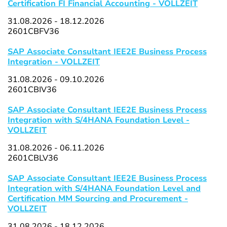
Certification FI Financial Accounting - VOLLZEIT
31.08.2026 - 18.12.2026
2601CBFV36
SAP Associate Consultant IEE2E Business Process
Integration - VOLLZEIT
31.08.2026 - 09.10.2026
2601CBIV36
SAP Associate Consultant IEE2E Business Process
Integration with S/4HANA Foundation Level -
VOLLZEIT
31.08.2026 - 06.11.2026
2601CBLV36
SAP Associate Consultant IEE2E Business Process
Integration with S/4HANA Foundation Level and
Certification MM Sourcing and Procurement -
VOLLZEIT
31.08.2026 - 18.12.2026