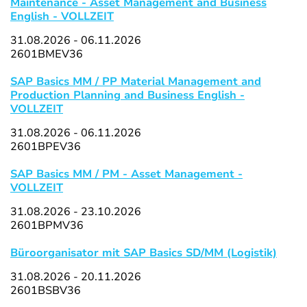
Maintenance - Asset Management and Business
English - VOLLZEIT
31.08.2026 - 06.11.2026
2601BMEV36
SAP Basics MM / PP Material Management and
Production Planning and Business English -
VOLLZEIT
31.08.2026 - 06.11.2026
2601BPEV36
SAP Basics MM / PM - Asset Management -
VOLLZEIT
31.08.2026 - 23.10.2026
2601BPMV36
Büroorganisator mit SAP Basics SD/MM (Logistik)
31.08.2026 - 20.11.2026
2601BSBV36