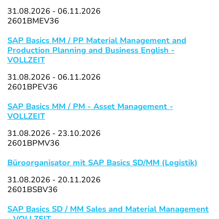
31.08.2026 - 06.11.2026
2601BMEV36
SAP Basics MM / PP Material Management and
Production Planning and Business English -
VOLLZEIT
31.08.2026 - 06.11.2026
2601BPEV36
SAP Basics MM / PM - Asset Management -
VOLLZEIT
31.08.2026 - 23.10.2026
2601BPMV36
Büroorganisator mit SAP Basics SD/MM (Logistik)
31.08.2026 - 20.11.2026
2601BSBV36
SAP Basics SD / MM Sales and Material Management