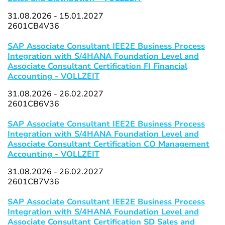
31.08.2026 - 15.01.2027
2601CB4V36
SAP Associate Consultant IEE2E Business Process
Integration with S/4HANA Foundation Level and
Associate Consultant Certification FI Financial
Accounting - VOLLZEIT
31.08.2026 - 26.02.2027
2601CB6V36
SAP Associate Consultant IEE2E Business Process
Integration with S/4HANA Foundation Level and
Associate Consultant Certification CO Management
Accounting - VOLLZEIT
31.08.2026 - 26.02.2027
2601CB7V36
SAP Associate Consultant IEE2E Business Process
Integration with S/4HANA Foundation Level and
Associate Consultant Certification SD Sales and