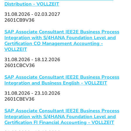
Distribution - VOLLZEIT
31.08.2026 - 02.03.2027
2601CB9V36
SAP Associate Consultant IEE2E Business Process
Integration with S/4HANA Foundation Level and
Certification CO Management Accounting -
VOLLZEIT
31.08.2026 - 18.12.2026
2601CBCV36
SAP Associate Consultant IEE2E Business Process
Integration and Business English - VOLLZEIT
31.08.2026 - 23.10.2026
2601CBEV36
SAP Associate Consultant IEE2E Business Process
Integration with S/4HANA Foundation Level and
Certification FI Financial Accounting - VOLLZEIT