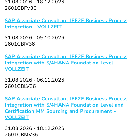
31.08.2026 - 18.12.2026
2601CBFV36
SAP Associate Consultant IEE2E Business Process
Integration - VOLLZEIT
31.08.2026 - 09.10.2026
2601CBIV36
SAP Associate Consultant IEE2E Business Process
Integration with S/4HANA Foundation Level -
VOLLZEIT
31.08.2026 - 06.11.2026
2601CBLV36
SAP Associate Consultant IEE2E Business Process
Integration with S/4HANA Foundation Level and
Certification MM Sourcing and Procurement -
VOLLZEIT
31.08.2026 - 18.12.2026
2601CBMV36