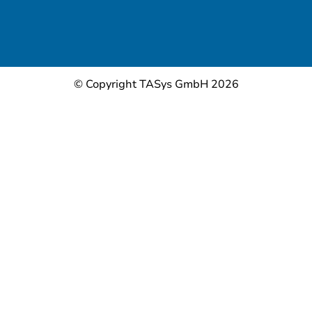
© Copyright TASys GmbH 2026