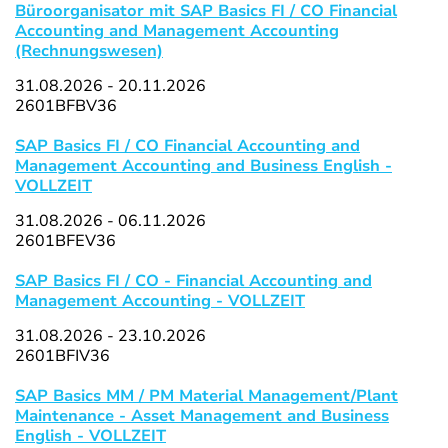
Büroorganisator mit SAP Basics FI / CO Financial
Accounting and Management Accounting
(Rechnungswesen)
31.08.2026 - 20.11.2026
2601BFBV36
SAP Basics FI / CO Financial Accounting and
Management Accounting and Business English -
VOLLZEIT
31.08.2026 - 06.11.2026
2601BFEV36
SAP Basics FI / CO - Financial Accounting and
Management Accounting - VOLLZEIT
31.08.2026 - 23.10.2026
2601BFIV36
SAP Basics MM / PM Material Management/Plant
Maintenance - Asset Management and Business
English - VOLLZEIT