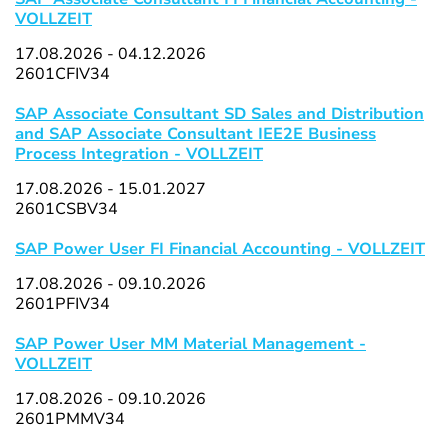
VOLLZEIT
17.08.2026 - 04.12.2026
2601CFIV34
SAP Associate Consultant SD Sales and Distribution
and SAP Associate Consultant IEE2E Business
Process Integration - VOLLZEIT
17.08.2026 - 15.01.2027
2601CSBV34
SAP Power User FI Financial Accounting - VOLLZEIT
17.08.2026 - 09.10.2026
2601PFIV34
SAP Power User MM Material Management -
VOLLZEIT
17.08.2026 - 09.10.2026
2601PMMV34