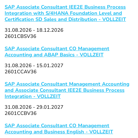
SAP Associate Consultant IEE2E Business Process
Integration with S/4HANA Foundation Level and
Certification SD Sales and Distribution - VOLLZEIT
31.08.2026 - 18.12.2026
2601CBSV36
SAP Associate Consultant CO Management
Accounting and ABAP Basics - VOLLZEIT
31.08.2026 - 15.01.2027
2601CCAV36
SAP Associate Consultant Management Accounting
and Associate Consultant IEE2E Business Process
Integration - VOLLZEIT
31.08.2026 - 29.01.2027
2601CCBV36
SAP Associate Consultant CO Management
Accounting and Business English - VOLLZEIT