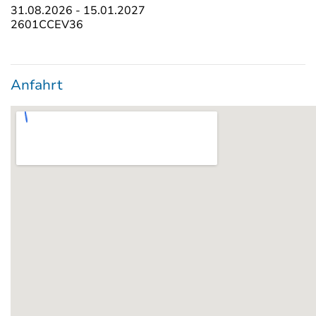
31.08.2026 - 15.01.2027
2601CCEV36
Anfahrt