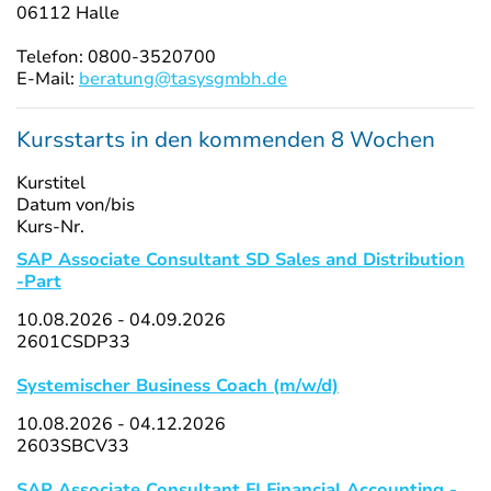
06112 Halle
Telefon: 0800-3520700
E-Mail:
beratung@tasysgmbh.de
Kursstarts in den kommenden 8 Wochen
Kurstitel
Datum von/bis
Kurs-Nr.
SAP Associate Consultant SD Sales and Distribution
-Part
10.08.2026 - 04.09.2026
2601CSDP33
Systemischer Business Coach (m/w/d)
10.08.2026 - 04.12.2026
2603SBCV33
SAP Associate Consultant FI Financial Accounting -