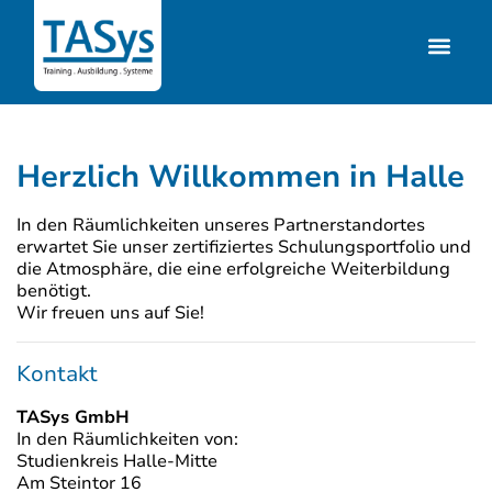
Herzlich Willkommen in Halle
In den Räumlichkeiten unseres Partnerstandortes
erwartet Sie unser zertifiziertes Schulungsportfolio und
die Atmosphäre, die eine erfolgreiche Weiterbildung
benötigt.
Wir freuen uns auf Sie!
Kontakt
TASys GmbH
In den Räumlichkeiten von:
Studienkreis Halle-Mitte
Am Steintor 16