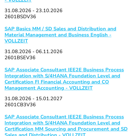
- VOLLZEIT
31.08.2026 - 23.10.2026
2601BSDV36
SAP Basics MM / SD Sales and Distribution and
Material Management and Business English -
VOLLZEIT
31.08.2026 - 06.11.2026
2601BSEV36
SAP Associate Consultant IEE2E Business Process
Integration with S/4HANA Foundation Level and
Certification FI Financial Accounting and CO
Management Accounting - VOLLZEIT
31.08.2026 - 15.01.2027
2601CB3V36
SAP Associate Consultant IEE2E Business Process
Integration with S/4HANA Foundation Level and
Certification MM Sourcing and Procurement and SD
Sales and Distribution - VOLLZEIT