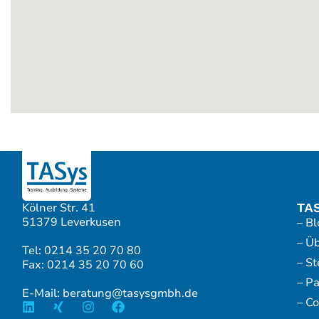
Kölner Str. 41
TA
51379 Leverkusen
– Bl
– Ü
Tel: 0214 35 20 70 80
– S
Fax: 0214 35 20 70 60
– P
E-Mail: beratung@tasysgmbh.de
– Co