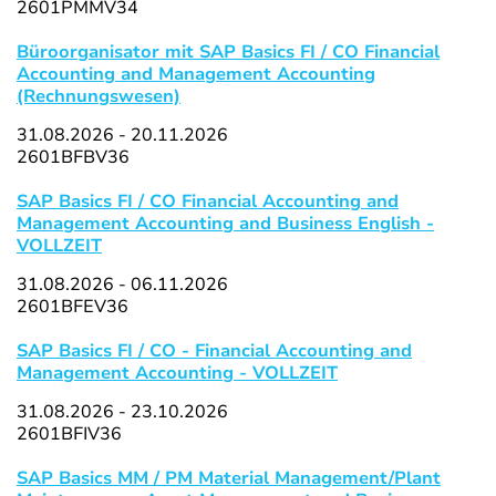
2601PMMV34
Büroorganisator mit SAP Basics FI / CO Financial
Accounting and Management Accounting
(Rechnungswesen)
31.08.2026 - 20.11.2026
2601BFBV36
SAP Basics FI / CO Financial Accounting and
Management Accounting and Business English -
VOLLZEIT
31.08.2026 - 06.11.2026
2601BFEV36
SAP Basics FI / CO - Financial Accounting and
Management Accounting - VOLLZEIT
31.08.2026 - 23.10.2026
2601BFIV36
SAP Basics MM / PM Material Management/Plant