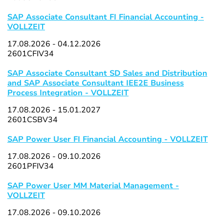
SAP Associate Consultant FI Financial Accounting -
VOLLZEIT
17.08.2026 - 04.12.2026
2601CFIV34
SAP Associate Consultant SD Sales and Distribution
and SAP Associate Consultant IEE2E Business
Process Integration - VOLLZEIT
17.08.2026 - 15.01.2027
2601CSBV34
SAP Power User FI Financial Accounting - VOLLZEIT
17.08.2026 - 09.10.2026
2601PFIV34
SAP Power User MM Material Management -
VOLLZEIT
17.08.2026 - 09.10.2026