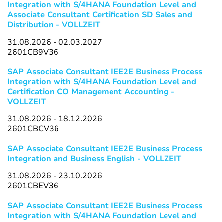
Integration with S/4HANA Foundation Level and
Associate Consultant Certification SD Sales and
Distribution - VOLLZEIT
31.08.2026 - 02.03.2027
2601CB9V36
SAP Associate Consultant IEE2E Business Process
Integration with S/4HANA Foundation Level and
Certification CO Management Accounting -
VOLLZEIT
31.08.2026 - 18.12.2026
2601CBCV36
SAP Associate Consultant IEE2E Business Process
Integration and Business English - VOLLZEIT
31.08.2026 - 23.10.2026
2601CBEV36
SAP Associate Consultant IEE2E Business Process
Integration with S/4HANA Foundation Level and