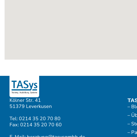
Kölner Str. 41
TA
51379 Leverkusen
– Bl
– Ü
Tel: 0214 35 20 70 80
– S
Fax: 0214 35 20 70 60
– P
E-Mail: beratung@tasysgmbh.de