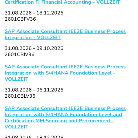
Certification FI Financial Accounting - VOLLZEIT
31.08.2026 - 18.12.2026
2601CBFV36
SAP Associate Consultant IEE2E Business Process
Integration - VOLLZEIT
31.08.2026 - 09.10.2026
2601CBIV36
SAP Associate Consultant IEE2E Business Process
Integration with S/4HANA Foundation Level -
VOLLZEIT
31.08.2026 - 06.11.2026
2601CBLV36
SAP Associate Consultant IEE2E Business Process
Integration with S/4HANA Foundation Level and
Certification MM Sourcing and Procurement -
VOLLZEIT
31.08.2026 - 18.12.2026