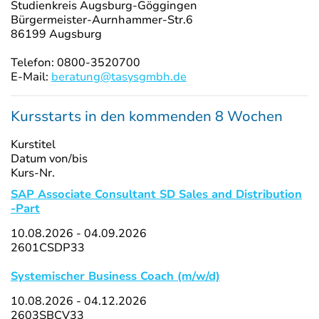
Studienkreis Augsburg-Göggingen
Bürgermeister-Aurnhammer-Str.6
86199 Augsburg
Telefon: 0800-3520700
E-Mail:
beratung@tasysgmbh.de
Kursstarts in den kommenden 8 Wochen
Kurstitel
Datum von/bis
Kurs-Nr.
SAP Associate Consultant SD Sales and Distribution
-Part
10.08.2026 - 04.09.2026
2601CSDP33
Systemischer Business Coach (m/w/d)
10.08.2026 - 04.12.2026
2603SBCV33