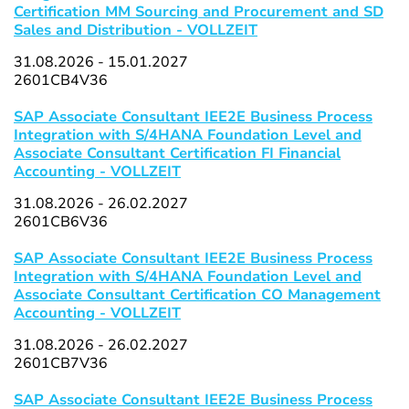
Certification MM Sourcing and Procurement and SD
Sales and Distribution - VOLLZEIT
31.08.2026 - 15.01.2027
2601CB4V36
SAP Associate Consultant IEE2E Business Process
Integration with S/4HANA Foundation Level and
Associate Consultant Certification FI Financial
Accounting - VOLLZEIT
31.08.2026 - 26.02.2027
2601CB6V36
SAP Associate Consultant IEE2E Business Process
Integration with S/4HANA Foundation Level and
Associate Consultant Certification CO Management
Accounting - VOLLZEIT
31.08.2026 - 26.02.2027
2601CB7V36
SAP Associate Consultant IEE2E Business Process