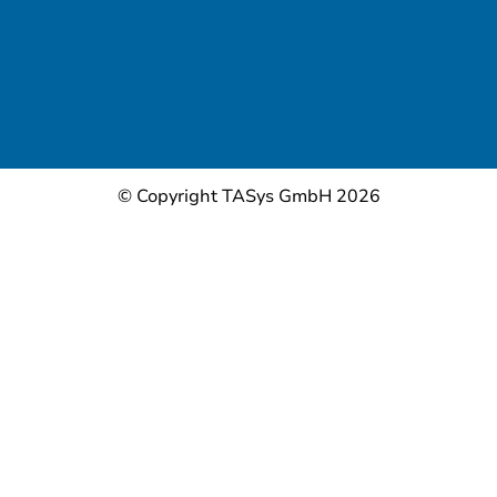
© Copyright TASys GmbH 2026