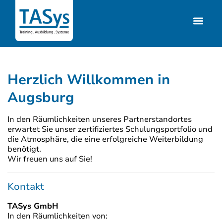
Herzlich Willkommen in
Augsburg
In den Räumlichkeiten unseres Partnerstandortes
erwartet Sie unser zertifiziertes Schulungsportfolio und
die Atmosphäre, die eine erfolgreiche Weiterbildung
benötigt.
Wir freuen uns auf Sie!
Kontakt
TASys GmbH
In den Räumlichkeiten von: