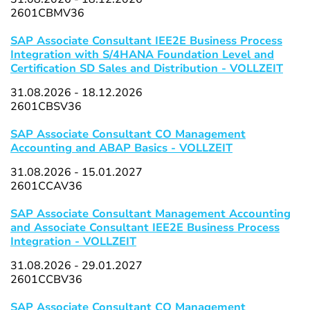
2601CBMV36
SAP Associate Consultant IEE2E Business Process
Integration with S/4HANA Foundation Level and
Certification SD Sales and Distribution - VOLLZEIT
31.08.2026 - 18.12.2026
2601CBSV36
SAP Associate Consultant CO Management
Accounting and ABAP Basics - VOLLZEIT
31.08.2026 - 15.01.2027
2601CCAV36
SAP Associate Consultant Management Accounting
and Associate Consultant IEE2E Business Process
Integration - VOLLZEIT
31.08.2026 - 29.01.2027
2601CCBV36
SAP Associate Consultant CO Management