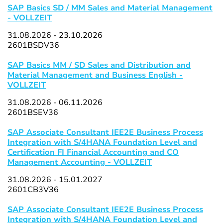
SAP Basics SD / MM Sales and Material Management
- VOLLZEIT
31.08.2026 - 23.10.2026
2601BSDV36
SAP Basics MM / SD Sales and Distribution and
Material Management and Business English -
VOLLZEIT
31.08.2026 - 06.11.2026
2601BSEV36
SAP Associate Consultant IEE2E Business Process
Integration with S/4HANA Foundation Level and
Certification FI Financial Accounting and CO
Management Accounting - VOLLZEIT
31.08.2026 - 15.01.2027
2601CB3V36
SAP Associate Consultant IEE2E Business Process
Integration with S/4HANA Foundation Level and