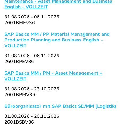
Maintenance - Asset Management and Business
English - VOLLZEIT
31.08.2026 - 06.11.2026
2601BMEV36
SAP Basics MM / PP Material Management and
Production Planning and Business English -
VOLLZEIT
31.08.2026 - 06.11.2026
2601BPEV36
SAP Basics MM / PM - Asset Management -
VOLLZEIT
31.08.2026 - 23.10.2026
2601BPMV36
Büroorganisator mit SAP Basics SD/MM (Logistik)
31.08.2026 - 20.11.2026
2601BSBV36