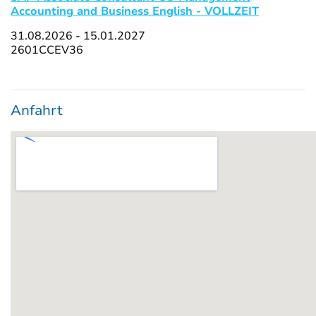
Accounting and Business English - VOLLZEIT
31.08.2026 - 15.01.2027
2601CCEV36
Anfahrt