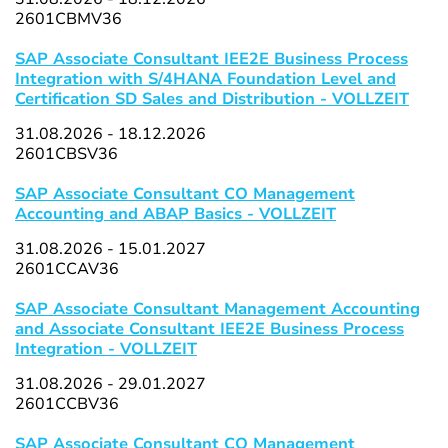
2601CBMV36
SAP Associate Consultant IEE2E Business Process
Integration with S/4HANA Foundation Level and
Certification SD Sales and Distribution - VOLLZEIT
31.08.2026 - 18.12.2026
2601CBSV36
SAP Associate Consultant CO Management
Accounting and ABAP Basics - VOLLZEIT
31.08.2026 - 15.01.2027
2601CCAV36
SAP Associate Consultant Management Accounting
and Associate Consultant IEE2E Business Process
Integration - VOLLZEIT
31.08.2026 - 29.01.2027
2601CCBV36
SAP Associate Consultant CO Management