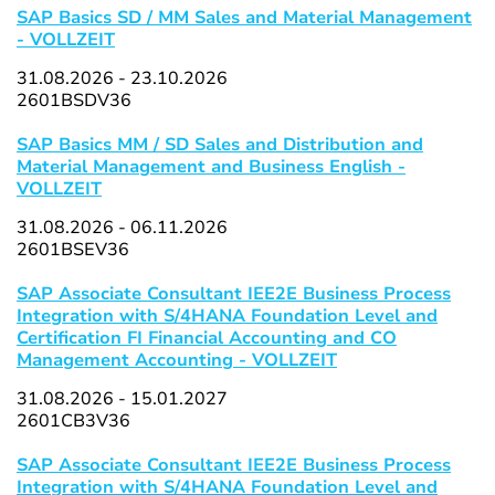
SAP Basics SD / MM Sales and Material Management
- VOLLZEIT
31.08.2026 - 23.10.2026
2601BSDV36
SAP Basics MM / SD Sales and Distribution and
Material Management and Business English -
VOLLZEIT
31.08.2026 - 06.11.2026
2601BSEV36
SAP Associate Consultant IEE2E Business Process
Integration with S/4HANA Foundation Level and
Certification FI Financial Accounting and CO
Management Accounting - VOLLZEIT
31.08.2026 - 15.01.2027
2601CB3V36
SAP Associate Consultant IEE2E Business Process
Integration with S/4HANA Foundation Level and