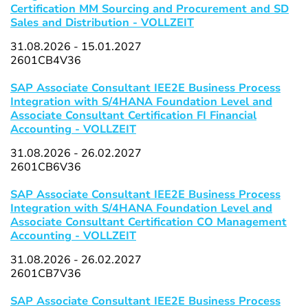
Certification MM Sourcing and Procurement and SD
Sales and Distribution - VOLLZEIT
31.08.2026 - 15.01.2027
2601CB4V36
SAP Associate Consultant IEE2E Business Process
Integration with S/4HANA Foundation Level and
Associate Consultant Certification FI Financial
Accounting - VOLLZEIT
31.08.2026 - 26.02.2027
2601CB6V36
SAP Associate Consultant IEE2E Business Process
Integration with S/4HANA Foundation Level and
Associate Consultant Certification CO Management
Accounting - VOLLZEIT
31.08.2026 - 26.02.2027
2601CB7V36
SAP Associate Consultant IEE2E Business Process