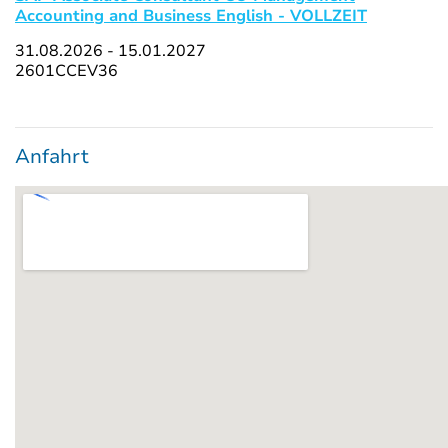
Accounting and Business English - VOLLZEIT
31.08.2026 - 15.01.2027
2601CCEV36
Anfahrt