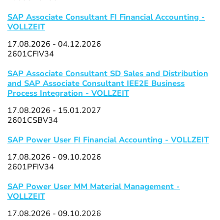
SAP Associate Consultant FI Financial Accounting -
VOLLZEIT
17.08.2026 - 04.12.2026
2601CFIV34
SAP Associate Consultant SD Sales and Distribution
and SAP Associate Consultant IEE2E Business
Process Integration - VOLLZEIT
17.08.2026 - 15.01.2027
2601CSBV34
SAP Power User FI Financial Accounting - VOLLZEIT
17.08.2026 - 09.10.2026
2601PFIV34
SAP Power User MM Material Management -
VOLLZEIT
17.08.2026 - 09.10.2026