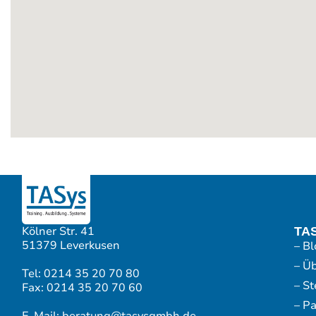
Kölner Str. 41
TA
51379 Leverkusen
– Bl
– Ü
Tel: 0214 35 20 70 80
– S
Fax: 0214 35 20 70 60
– P
E-Mail: beratung@tasysgmbh.de