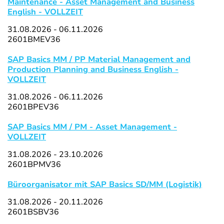
Maintenance - Asset Management and Business
English - VOLLZEIT
31.08.2026 - 06.11.2026
2601BMEV36
SAP Basics MM / PP Material Management and
Production Planning and Business English -
VOLLZEIT
31.08.2026 - 06.11.2026
2601BPEV36
SAP Basics MM / PM - Asset Management -
VOLLZEIT
31.08.2026 - 23.10.2026
2601BPMV36
Büroorganisator mit SAP Basics SD/MM (Logistik)
31.08.2026 - 20.11.2026
2601BSBV36