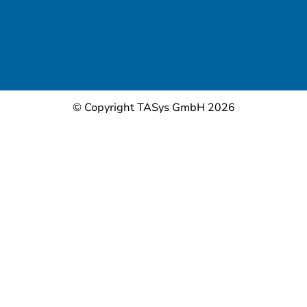
© Copyright TASys GmbH 2026