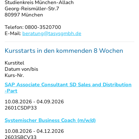
Studienkreis München-Allach
Georg-Reismüller-Str.7
80997 München
Telefon: 0800-3520700
E-Mail:
beratung@tasysgmbh.de
Kursstarts in den kommenden 8 Wochen
Kurstitel
Datum von/bis
Kurs-Nr.
SAP Associate Consultant SD Sales and Distribution
-Part
10.08.2026 - 04.09.2026
2601CSDP33
Systemischer Business Coach (m/w/d)
10.08.2026 - 04.12.2026
2603SBCV33