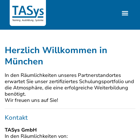
Herzlich Willkommen in
München
In den Räumlichkeiten unseres Partnerstandortes
erwartet Sie unser zertifiziertes Schulungsportfolio und
die Atmosphäre, die eine erfolgreiche Weiterbildung
benötigt.
Wir freuen uns auf Sie!
Kontakt
TASys GmbH
In den Räumlichkeiten von: