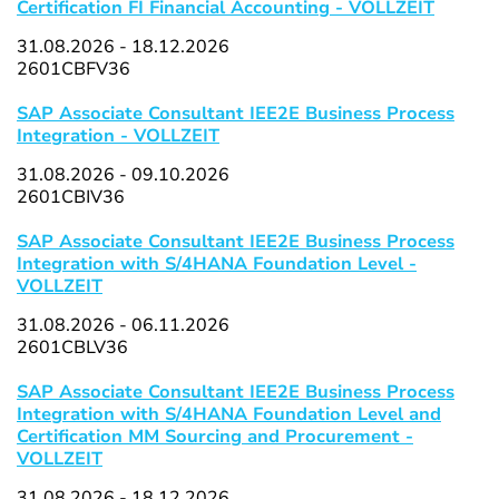
Certification FI Financial Accounting - VOLLZEIT
31.08.2026 - 18.12.2026
2601CBFV36
SAP Associate Consultant IEE2E Business Process
Integration - VOLLZEIT
31.08.2026 - 09.10.2026
2601CBIV36
SAP Associate Consultant IEE2E Business Process
Integration with S/4HANA Foundation Level -
VOLLZEIT
31.08.2026 - 06.11.2026
2601CBLV36
SAP Associate Consultant IEE2E Business Process
Integration with S/4HANA Foundation Level and
Certification MM Sourcing and Procurement -
VOLLZEIT
31.08.2026 - 18.12.2026