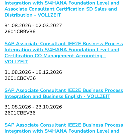
Integration with S/4HANA Foundation Level and
Associate Consultant Certification SD Sales and
Distribution - VOLLZEIT
31.08.2026 - 02.03.2027
2601CB9V36
SAP Associate Consultant IEE2E Business Process
Integration with S/4HANA Foundation Level and
Certification CO Management Accounting -
VOLLZEIT
31.08.2026 - 18.12.2026
2601CBCV36
SAP Associate Consultant IEE2E Business Process
Integration and Business English - VOLLZEIT
31.08.2026 - 23.10.2026
2601CBEV36
SAP Associate Consultant IEE2E Business Process
Integration with S/4HANA Foundation Level and