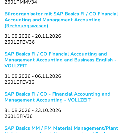
2601PMMV34
Büroorganisator mit SAP Basics FI / CO Financial
Accounting and Management Accounting
(Rechnungswesen)
31.08.2026 - 20.11.2026
2601BFBV36
SAP Basics FI / CO Financial Accounting and
Management Accounting and Business English -
VOLLZEIT
31.08.2026 - 06.11.2026
2601BFEV36
SAP Basics FI / CO - Financial Accounting and
Management Accounting - VOLLZEIT
31.08.2026 - 23.10.2026
2601BFIV36
SAP Basics MM / PM Material Management/Plant