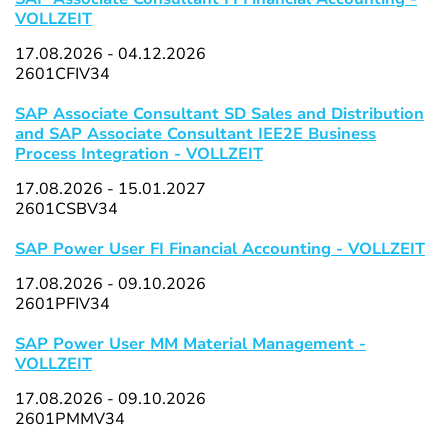
VOLLZEIT
17.08.2026 - 04.12.2026
2601CFIV34
SAP Associate Consultant SD Sales and Distribution
and SAP Associate Consultant IEE2E Business
Process Integration - VOLLZEIT
17.08.2026 - 15.01.2027
2601CSBV34
SAP Power User FI Financial Accounting - VOLLZEIT
17.08.2026 - 09.10.2026
2601PFIV34
SAP Power User MM Material Management -
VOLLZEIT
17.08.2026 - 09.10.2026
2601PMMV34