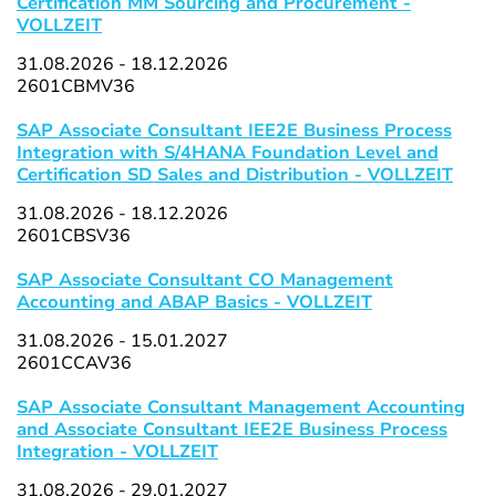
Certification MM Sourcing and Procurement -
VOLLZEIT
31.08.2026 - 18.12.2026
2601CBMV36
SAP Associate Consultant IEE2E Business Process
Integration with S/4HANA Foundation Level and
Certification SD Sales and Distribution - VOLLZEIT
31.08.2026 - 18.12.2026
2601CBSV36
SAP Associate Consultant CO Management
Accounting and ABAP Basics - VOLLZEIT
31.08.2026 - 15.01.2027
2601CCAV36
SAP Associate Consultant Management Accounting
and Associate Consultant IEE2E Business Process
Integration - VOLLZEIT
31.08.2026 - 29.01.2027