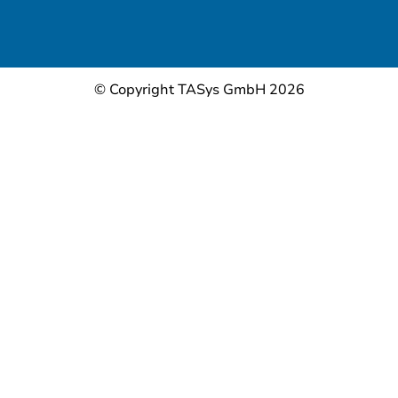
© Copyright TASys GmbH 2026