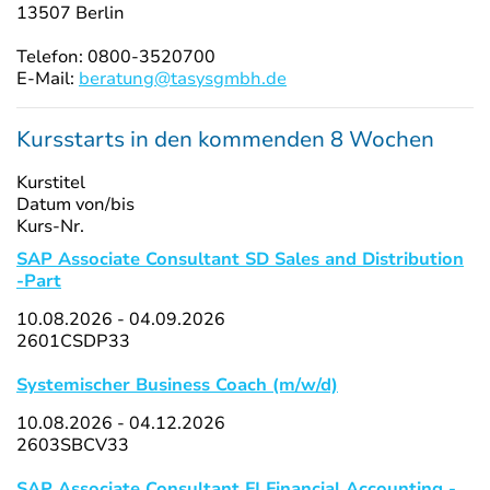
13507 Berlin
Telefon: 0800-3520700
E-Mail:
beratung@tasysgmbh.de
Kursstarts in den kommenden 8 Wochen
Kurstitel
Datum von/bis
Kurs-Nr.
SAP Associate Consultant SD Sales and Distribution
-Part
10.08.2026 - 04.09.2026
2601CSDP33
Systemischer Business Coach (m/w/d)
10.08.2026 - 04.12.2026
2603SBCV33
SAP Associate Consultant FI Financial Accounting -