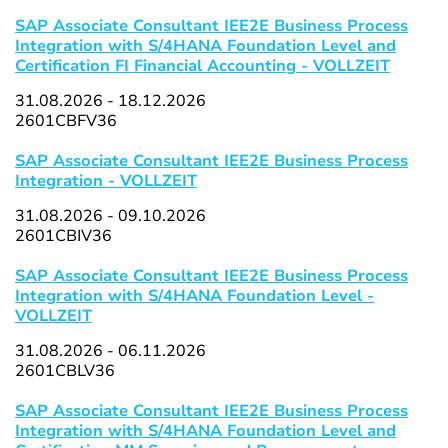
SAP Associate Consultant IEE2E Business Process
Integration with S/4HANA Foundation Level and
Certification FI Financial Accounting - VOLLZEIT
31.08.2026 - 18.12.2026
2601CBFV36
SAP Associate Consultant IEE2E Business Process
Integration - VOLLZEIT
31.08.2026 - 09.10.2026
2601CBIV36
SAP Associate Consultant IEE2E Business Process
Integration with S/4HANA Foundation Level -
VOLLZEIT
31.08.2026 - 06.11.2026
2601CBLV36
SAP Associate Consultant IEE2E Business Process
Integration with S/4HANA Foundation Level and