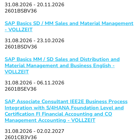
31.08.2026 - 20.11.2026
2601BSBV36
SAP Basics SD / MM Sales and Material Management
- VOLLZEIT
31.08.2026 - 23.10.2026
2601BSDV36
SAP Basics MM / SD Sales and Distribution and
Material Management and Business English -
VOLLZEIT
31.08.2026 - 06.11.2026
2601BSEV36
SAP Associate Consultant IEE2E Business Process
Integration with S/4HANA Foundation Level and
Certification FI Financial Accounting and CO
Management Accounting - VOLLZEIT
31.08.2026 - 02.02.2027
2601CB3V36