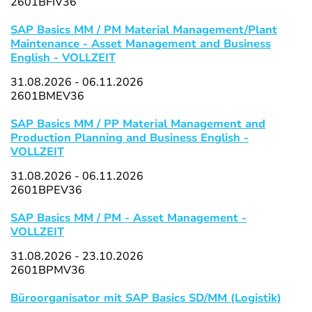
2601BFIV36
SAP Basics MM / PM Material Management/Plant
Maintenance - Asset Management and Business
English - VOLLZEIT
31.08.2026 - 06.11.2026
2601BMEV36
SAP Basics MM / PP Material Management and
Production Planning and Business English -
VOLLZEIT
31.08.2026 - 06.11.2026
2601BPEV36
SAP Basics MM / PM - Asset Management -
VOLLZEIT
31.08.2026 - 23.10.2026
2601BPMV36
Büroorganisator mit SAP Basics SD/MM (Logistik)