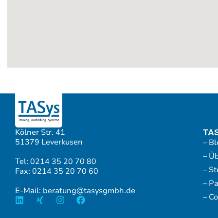
Kölner Str. 41
TA
51379 Leverkusen
– Bl
– Ü
Tel: 0214 35 20 70 80
– S
Fax: 0214 35 20 70 60
– P
E-Mail: beratung@tasysgmbh.de
– Co