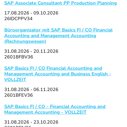
SAP Associate Consultant PP Production Planning
17.08.2026 - 09.10.2026
26IDCPPV34
Büroorganisator mit SAP Basics FI / CO Financial
Accounting and Management Accounting
(Rechnungswesen)
31.08.2026 - 20.11.2026
2601BFBV36
SAP Basics FI / CO Financial Accounting and
Management Accounting and Business English -
VOLLZEIT
31.08.2026 - 06.11.2026
2601BFEV36
SAP Basics FI / CO - Financial Accounting and
Management Accounting - VOLLZEIT
31.08.2026 - 23.10.2026