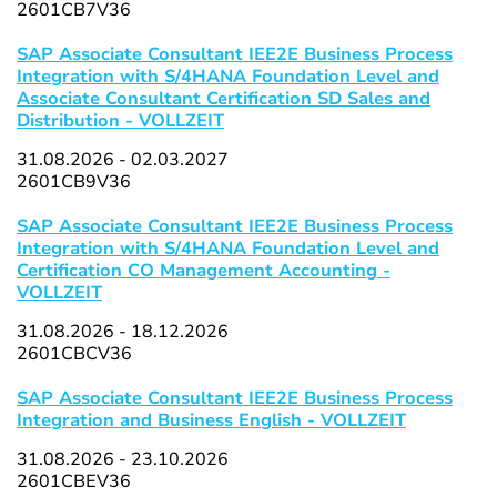
2601CB7V36
SAP Associate Consultant IEE2E Business Process
Integration with S/4HANA Foundation Level and
Associate Consultant Certification SD Sales and
Distribution - VOLLZEIT
31.08.2026 - 02.03.2027
2601CB9V36
SAP Associate Consultant IEE2E Business Process
Integration with S/4HANA Foundation Level and
Certification CO Management Accounting -
VOLLZEIT
31.08.2026 - 18.12.2026
2601CBCV36
SAP Associate Consultant IEE2E Business Process
Integration and Business English - VOLLZEIT
31.08.2026 - 23.10.2026
2601CBEV36