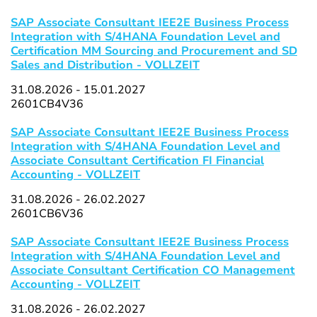
SAP Associate Consultant IEE2E Business Process
Integration with S/4HANA Foundation Level and
Certification MM Sourcing and Procurement and SD
Sales and Distribution - VOLLZEIT
31.08.2026 - 15.01.2027
2601CB4V36
SAP Associate Consultant IEE2E Business Process
Integration with S/4HANA Foundation Level and
Associate Consultant Certification FI Financial
Accounting - VOLLZEIT
31.08.2026 - 26.02.2027
2601CB6V36
SAP Associate Consultant IEE2E Business Process
Integration with S/4HANA Foundation Level and
Associate Consultant Certification CO Management
Accounting - VOLLZEIT
31.08.2026 - 26.02.2027