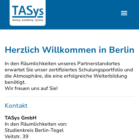
Herzlich Willkommen in Berlin
In den Räumlichkeiten unseres Partnerstandortes
erwartet Sie unser zertifiziertes Schulungsportfolio und
die Atmosphäre, die eine erfolgreiche Weiterbildung
benötigt.
Wir freuen uns auf Sie!
Kontakt
TASys GmbH
In den Räumlichkeiten von:
Studienkreis Berlin-Tegel
Veitstr. 39