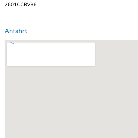
2601CCBV36
Anfahrt