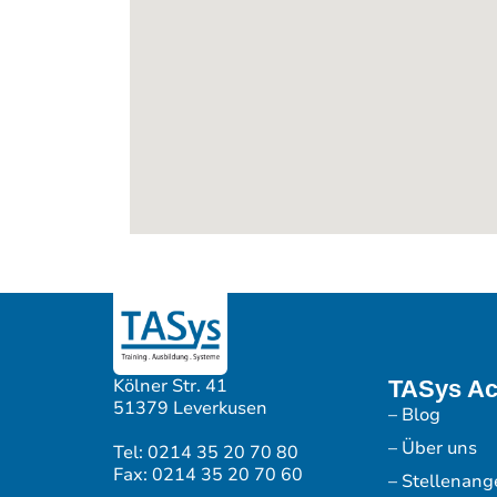
Kölner Str. 41
TASys A
51379 Leverkusen
– Blog
– Über uns
Tel: 0214 35 20 70 80
Fax: 0214 35 20 70 60
– Stellenang