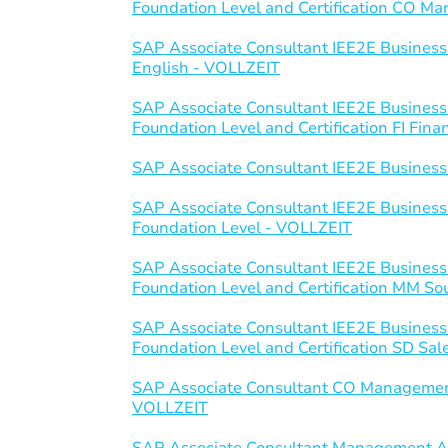
Foundation Level and Certification CO 
SAP Associate Consultant IEE2E Business
English - VOLLZEIT
SAP Associate Consultant IEE2E Business
Foundation Level and Certification FI Fin
SAP Associate Consultant IEE2E Business
SAP Associate Consultant IEE2E Business
Foundation Level - VOLLZEIT
SAP Associate Consultant IEE2E Business
Foundation Level and Certification MM S
SAP Associate Consultant IEE2E Business
Foundation Level and Certification SD Sal
SAP Associate Consultant CO Managemen
VOLLZEIT
SAP Associate Consultant Management Ac