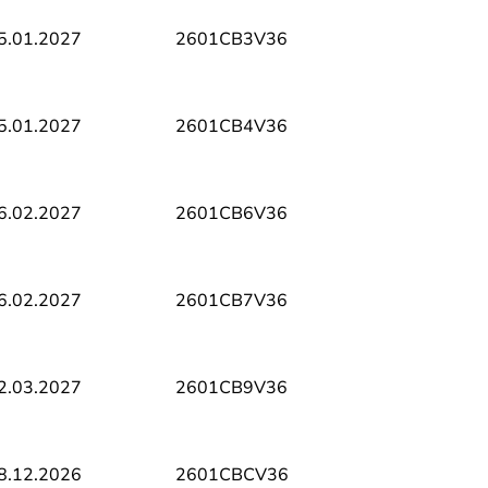
5.01.2027
2601CB3V36
5.01.2027
2601CB4V36
6.02.2027
2601CB6V36
6.02.2027
2601CB7V36
2.03.2027
2601CB9V36
8.12.2026
2601CBCV36