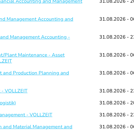
Financial Accounting and Management
31.08.2026 - 2
g and Management Accounting and
31.08.2026 - 0
ng and Management Accounting -
31.08.2026 - 2
/Plant Maintenance - Asset
31.08.2026 - 0
LZEIT
 and Production Planning and
31.08.2026 - 0
 - VOLLZEIT
31.08.2026 - 2
gistik)
31.08.2026 - 2
 Management - VOLLZEIT
31.08.2026 - 2
on and Material Management and
31.08.2026 - 0