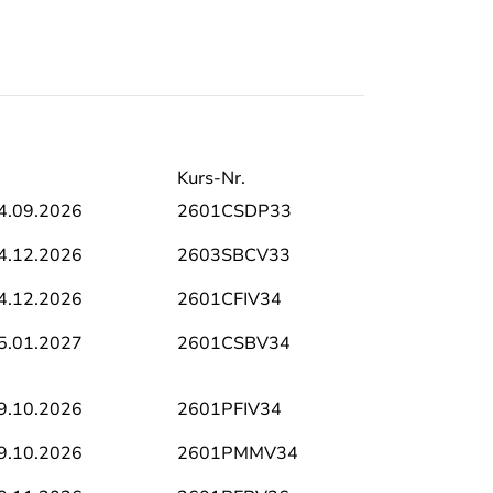
Kurs-Nr.
4.09.2026
2601CSDP33
4.12.2026
2603SBCV33
4.12.2026
2601CFIV34
5.01.2027
2601CSBV34
9.10.2026
2601PFIV34
9.10.2026
2601PMMV34