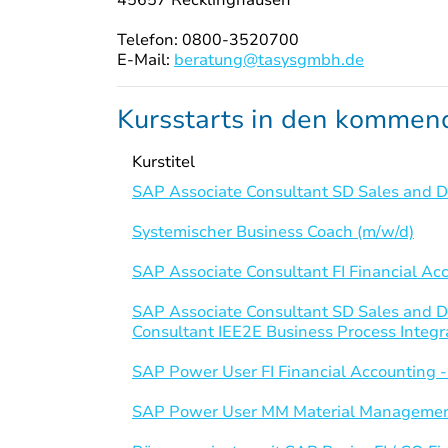
Telefon: 0800-3520700
E-Mail:
beratung@tasysgmbh.de
Kursstarts in den komme
Kurstitel
SAP Associate Consultant SD Sales and Di
Systemischer Business Coach (m/w/d)
SAP Associate Consultant FI Financial Ac
SAP Associate Consultant SD Sales and D
Consultant IEE2E Business Process Integr
SAP Power User FI Financial Accounting 
SAP Power User MM Material Managemen