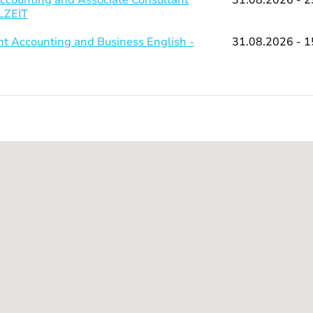
LLZEIT
 Accounting and Business English -
31.08.2026 - 1