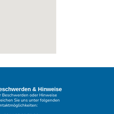
eschwerden & Hinweise
r Beschwerden oder Hinweise
reichen Sie uns unter folgenden
ntaktmöglichkeiten: