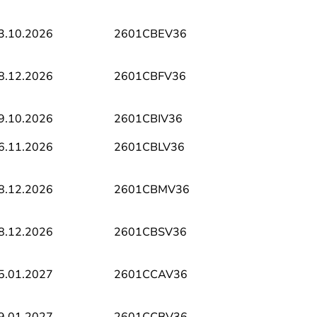
3.10.2026
2601CBEV36
8.12.2026
2601CBFV36
9.10.2026
2601CBIV36
6.11.2026
2601CBLV36
8.12.2026
2601CBMV36
8.12.2026
2601CBSV36
5.01.2027
2601CCAV36
9.01.2027
2601CCBV36