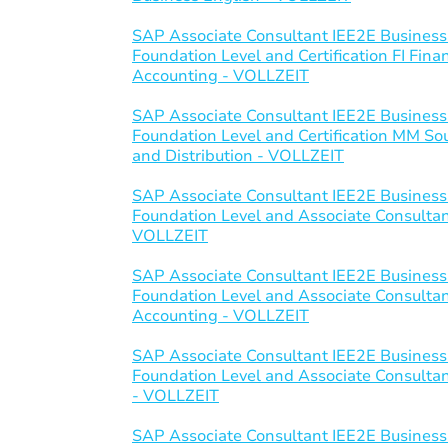
SAP Associate Consultant IEE2E Business
Foundation Level and Certification FI Fi
Accounting - VOLLZEIT
SAP Associate Consultant IEE2E Business
Foundation Level and Certification MM S
and Distribution - VOLLZEIT
SAP Associate Consultant IEE2E Business
Foundation Level and Associate Consultant 
VOLLZEIT
SAP Associate Consultant IEE2E Business
Foundation Level and Associate Consulta
Accounting - VOLLZEIT
SAP Associate Consultant IEE2E Business
Foundation Level and Associate Consultant
- VOLLZEIT
SAP Associate Consultant IEE2E Business