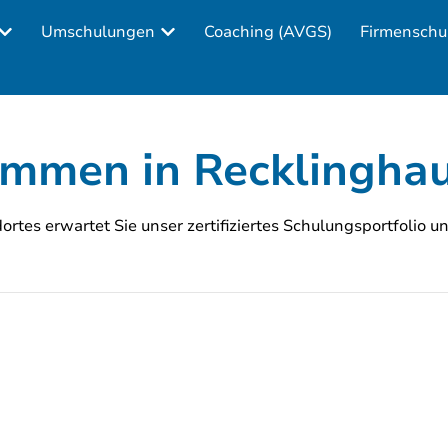
Umschulungen
Coaching (AVGS)
Firmenschu
ommen in Recklingha
rtes erwartet Sie unser zertifiziertes Schulungsportfolio u