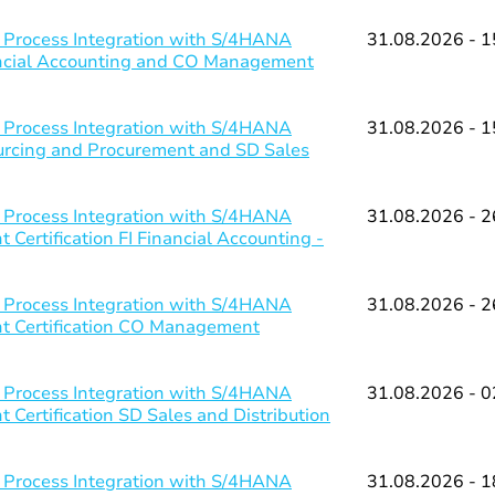
 Process Integration with S/4HANA
31.08.2026 - 1
nancial Accounting and CO Management
 Process Integration with S/4HANA
31.08.2026 - 1
ourcing and Procurement and SD Sales
 Process Integration with S/4HANA
31.08.2026 - 2
Certification FI Financial Accounting -
 Process Integration with S/4HANA
31.08.2026 - 2
nt Certification CO Management
 Process Integration with S/4HANA
31.08.2026 - 0
 Certification SD Sales and Distribution
 Process Integration with S/4HANA
31.08.2026 - 1