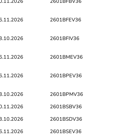
0.11.2026
2601BFBV36
6.11.2026
2601BFEV36
3.10.2026
2601BFIV36
6.11.2026
2601BMEV36
6.11.2026
2601BPEV36
3.10.2026
2601BPMV36
0.11.2026
2601BSBV36
3.10.2026
2601BSDV36
6.11.2026
2601BSEV36