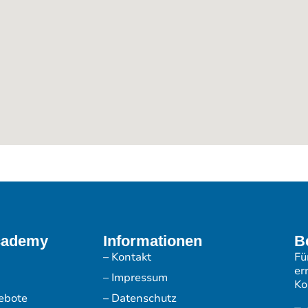
cademy
Informationen
B
– Kontakt
Fü
er
– Impressum
Ko
ebote
– Datenschutz