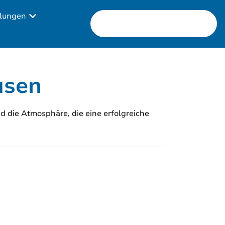
lungen
usen
nd die Atmosphäre, die eine erfolgreiche