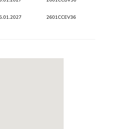
5.01.2027
2601CCEV36