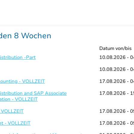
nden 8 Wochen
Datum von/bis
stribution -Part
10.08.2026 - 0
10.08.2026 - 0
counting - VOLLZEIT
17.08.2026 - 0
istribution and SAP Associate
17.08.2026 - 1
ation - VOLLZEIT
- VOLLZEIT
17.08.2026 - 0
t - VOLLZEIT
17.08.2026 - 0