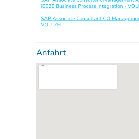
IEE2E Business Process Integration - VO
SAP Associate Consultant CO Management
VOLLZEIT
Anfahrt