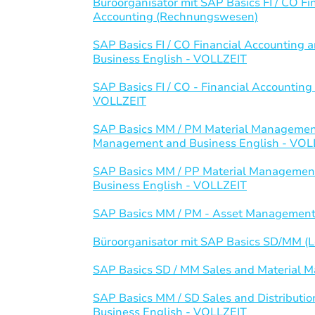
Büroorganisator mit SAP Basics FI / CO 
Accounting (Rechnungswesen)
SAP Basics FI / CO Financial Accountin
Business English - VOLLZEIT
SAP Basics FI / CO - Financial Accounti
VOLLZEIT
SAP Basics MM / PM Material Management
Management and Business English - VOL
SAP Basics MM / PP Material Management
Business English - VOLLZEIT
SAP Basics MM / PM - Asset Management
Büroorganisator mit SAP Basics SD/MM (Lo
SAP Basics SD / MM Sales and Material
SAP Basics MM / SD Sales and Distributi
Business English - VOLLZEIT