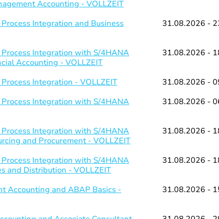
Management Accounting - VOLLZEIT
 Process Integration and Business
31.08.2026 - 2
 Process Integration with S/4HANA
31.08.2026 - 1
ancial Accounting - VOLLZEIT
 Process Integration - VOLLZEIT
31.08.2026 - 0
 Process Integration with S/4HANA
31.08.2026 - 0
 Process Integration with S/4HANA
31.08.2026 - 1
ourcing and Procurement - VOLLZEIT
 Process Integration with S/4HANA
31.08.2026 - 1
es and Distribution - VOLLZEIT
t Accounting and ABAP Basics -
31.08.2026 - 1
counting and Associate Consultant
31.08.2026 - 2