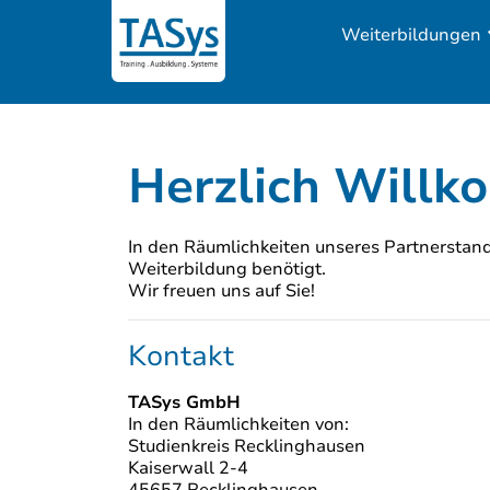
Weiterbildungen
Herzlich Willk
In den Räumlichkeiten unseres Partnerstando
Weiterbildung benötigt.
Wir freuen uns auf Sie!
Kontakt
TASys GmbH
In den Räumlichkeiten von:
Studienkreis Recklinghausen
Kaiserwall 2-4
45657 Recklinghausen