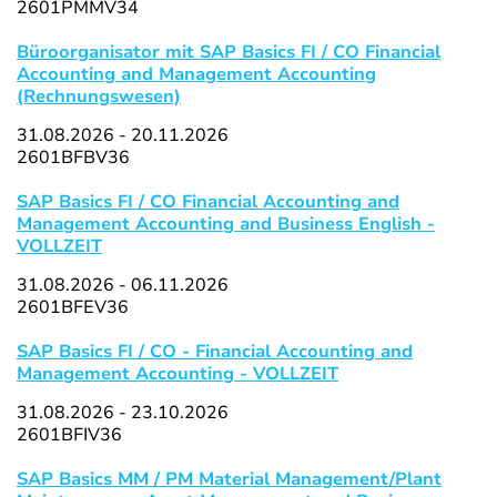
2601PMMV34
Büroorganisator mit SAP Basics FI / CO Financial
Accounting and Management Accounting
(Rechnungswesen)
31.08.2026 - 20.11.2026
2601BFBV36
SAP Basics FI / CO Financial Accounting and
Management Accounting and Business English -
VOLLZEIT
31.08.2026 - 06.11.2026
2601BFEV36
SAP Basics FI / CO - Financial Accounting and
Management Accounting - VOLLZEIT
31.08.2026 - 23.10.2026
2601BFIV36
SAP Basics MM / PM Material Management/Plant