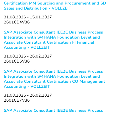
Certification MM Sourcing and Procurement and SD
Sales and Distribution - VOLLZEIT
31.08.2026 - 15.01.2027
2601CB4V36
SAP Associate Consultant IEE2E Business Process
Integration with S/4HANA Foundation Level and
Associate Consultant Certification FI Financial
Accounting - VOLLZEIT
31.08.2026 - 26.02.2027
2601CB6V36
SAP Associate Consultant IEE2E Business Process
Integration with S/4HANA Foundation Level and
Associate Consultant Certification CO Management
Accounting - VOLLZEIT
31.08.2026 - 26.02.2027
2601CB7V36
SAP Associate Consultant IEE2E Business Process