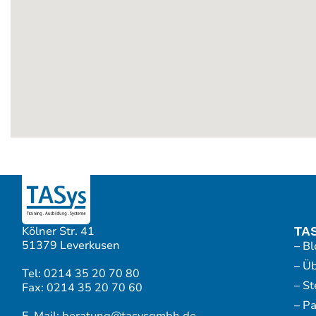
Kölner Str. 41
TA
51379 Leverkusen
– Bl
– Ü
Tel: 0214 35 20 70 80
– S
Fax: 0214 35 20 70 60
– P
E-Mail: beratung@tasysgmbh.de