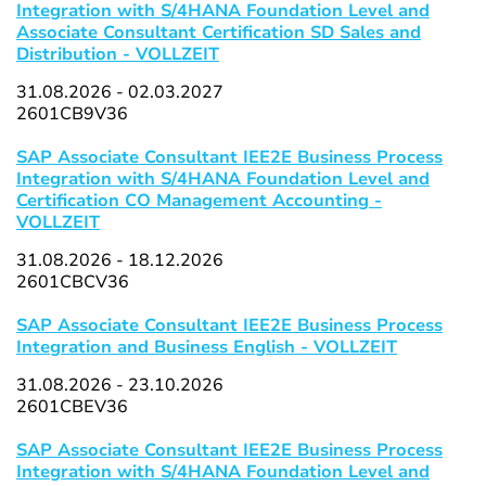
Integration with S/4HANA Foundation Level and
Associate Consultant Certification SD Sales and
Distribution - VOLLZEIT
31.08.2026 - 02.03.2027
2601CB9V36
SAP Associate Consultant IEE2E Business Process
Integration with S/4HANA Foundation Level and
Certification CO Management Accounting -
VOLLZEIT
31.08.2026 - 18.12.2026
2601CBCV36
SAP Associate Consultant IEE2E Business Process
Integration and Business English - VOLLZEIT
31.08.2026 - 23.10.2026
2601CBEV36
SAP Associate Consultant IEE2E Business Process
Integration with S/4HANA Foundation Level and