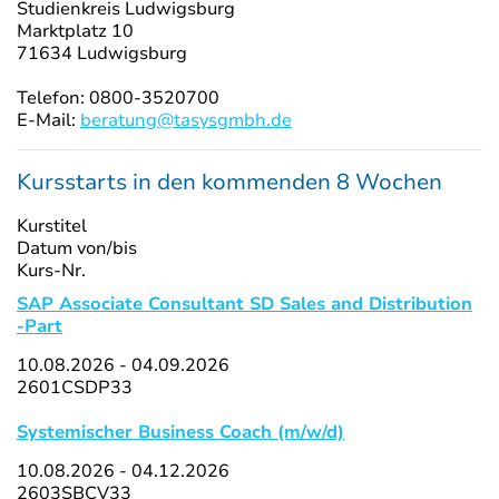
Studienkreis Ludwigsburg
Marktplatz 10
71634 Ludwigsburg
Telefon: 0800-3520700
E-Mail:
beratung@tasysgmbh.de
Kursstarts in den kommenden 8 Wochen
Kurstitel
Datum von/bis
Kurs-Nr.
SAP Associate Consultant SD Sales and Distribution
-Part
10.08.2026 - 04.09.2026
2601CSDP33
Systemischer Business Coach (m/w/d)
10.08.2026 - 04.12.2026
2603SBCV33