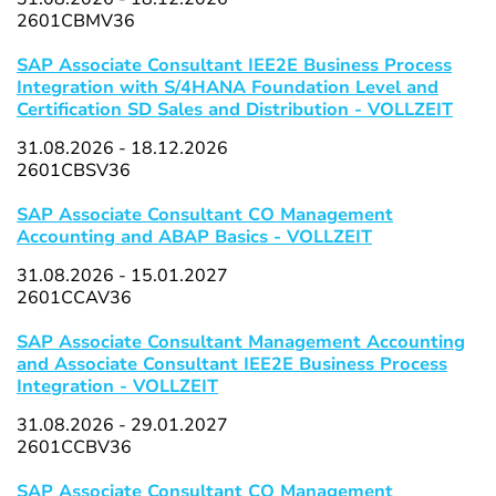
2601CBMV36
SAP Associate Consultant IEE2E Business Process
Integration with S/4HANA Foundation Level and
Certification SD Sales and Distribution - VOLLZEIT
31.08.2026 - 18.12.2026
2601CBSV36
SAP Associate Consultant CO Management
Accounting and ABAP Basics - VOLLZEIT
31.08.2026 - 15.01.2027
2601CCAV36
SAP Associate Consultant Management Accounting
and Associate Consultant IEE2E Business Process
Integration - VOLLZEIT
31.08.2026 - 29.01.2027
2601CCBV36
SAP Associate Consultant CO Management