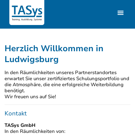
Herzlich Willkommen in
Ludwigsburg
In den Räumlichkeiten unseres Partnerstandortes
erwartet Sie unser zertifiziertes Schulungsportfolio und
die Atmosphäre, die eine erfolgreiche Weiterbildung
benötigt.
Wir freuen uns auf Sie!
Kontakt
TASys GmbH
In den Räumlichkeiten von: