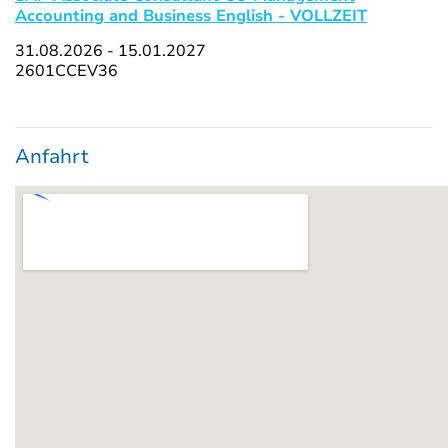
Accounting and Business English - VOLLZEIT
31.08.2026 - 15.01.2027
2601CCEV36
Anfahrt