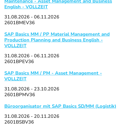
Maintenance - Asset Management and Business
English - VOLLZEIT
31.08.2026 - 06.11.2026
2601BMEV36
SAP Basics MM / PP Material Management and
Production Planning and Business English -
VOLLZEIT
31.08.2026 - 06.11.2026
2601BPEV36
SAP Basics MM / PM - Asset Management -
VOLLZEIT
31.08.2026 - 23.10.2026
2601BPMV36
Büroorganisator mit SAP Basics SD/MM (Logistik)
31.08.2026 - 20.11.2026
2601BSBV36