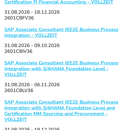
Certification FI Financial Accounting - VOLLZEIT
31.08.2026 - 18.12.2026
2601CBFV36
SAP Associate Consultant IEE2E Business Process
Integration - VOLLZEIT
31.08.2026 - 09.10.2026
2601CBIV36
SAP Associate Consultant IEE2E Business Process
Integration with S/4HANA Foundation Level -
VOLLZEIT
31.08.2026 - 06.11.2026
2601CBLV36
SAP Associate Consultant IEE2E Business Process
Integration with S/4HANA Foundation Level and
Certification MM Sourcing and Procurement -
VOLLZEIT
31.08.2026 - 18.12.2026