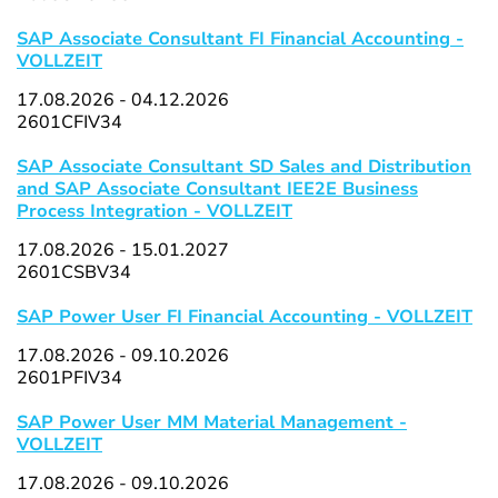
SAP Associate Consultant FI Financial Accounting -
VOLLZEIT
17.08.2026 - 04.12.2026
2601CFIV34
SAP Associate Consultant SD Sales and Distribution
and SAP Associate Consultant IEE2E Business
Process Integration - VOLLZEIT
17.08.2026 - 15.01.2027
2601CSBV34
SAP Power User FI Financial Accounting - VOLLZEIT
17.08.2026 - 09.10.2026
2601PFIV34
SAP Power User MM Material Management -
VOLLZEIT
17.08.2026 - 09.10.2026