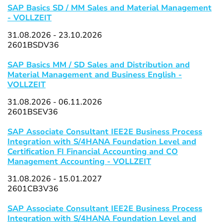
SAP Basics SD / MM Sales and Material Management
- VOLLZEIT
31.08.2026 - 23.10.2026
2601BSDV36
SAP Basics MM / SD Sales and Distribution and
Material Management and Business English -
VOLLZEIT
31.08.2026 - 06.11.2026
2601BSEV36
SAP Associate Consultant IEE2E Business Process
Integration with S/4HANA Foundation Level and
Certification FI Financial Accounting and CO
Management Accounting - VOLLZEIT
31.08.2026 - 15.01.2027
2601CB3V36
SAP Associate Consultant IEE2E Business Process
Integration with S/4HANA Foundation Level and