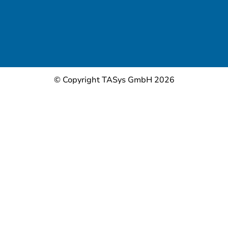
© Copyright TASys GmbH 2026