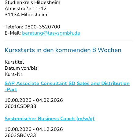
Studienkreis Hildesheim
Almsstraße 11-12
31134 Hildesheim
Telefon: 0800-3520700
E-Mail:
beratung@tasysgmbh.de
Kursstarts in den kommenden 8 Wochen
Kurstitel
Datum von/bis
Kurs-Nr.
SAP Associate Consultant SD Sales and Distribution
-Part
10.08.2026 - 04.09.2026
2601CSDP33
Systemischer Business Coach (m/w/d)
10.08.2026 - 04.12.2026
2603SBCV33