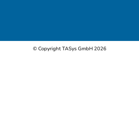
© Copyright TASys GmbH 2026