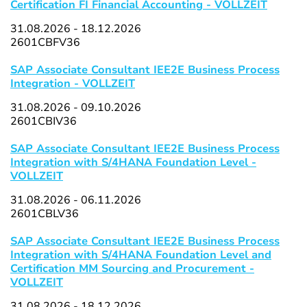
Certification FI Financial Accounting - VOLLZEIT
31.08.2026 - 18.12.2026
2601CBFV36
SAP Associate Consultant IEE2E Business Process
Integration - VOLLZEIT
31.08.2026 - 09.10.2026
2601CBIV36
SAP Associate Consultant IEE2E Business Process
Integration with S/4HANA Foundation Level -
VOLLZEIT
31.08.2026 - 06.11.2026
2601CBLV36
SAP Associate Consultant IEE2E Business Process
Integration with S/4HANA Foundation Level and
Certification MM Sourcing and Procurement -
VOLLZEIT
31.08.2026 - 18.12.2026