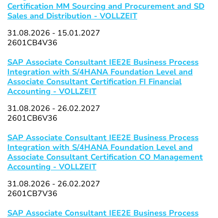
Certification MM Sourcing and Procurement and SD
Sales and Distribution - VOLLZEIT
31.08.2026 - 15.01.2027
2601CB4V36
SAP Associate Consultant IEE2E Business Process
Integration with S/4HANA Foundation Level and
Associate Consultant Certification FI Financial
Accounting - VOLLZEIT
31.08.2026 - 26.02.2027
2601CB6V36
SAP Associate Consultant IEE2E Business Process
Integration with S/4HANA Foundation Level and
Associate Consultant Certification CO Management
Accounting - VOLLZEIT
31.08.2026 - 26.02.2027
2601CB7V36
SAP Associate Consultant IEE2E Business Process