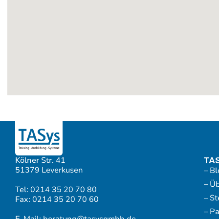
Kölner Str. 41
TA
51379 Leverkusen
– Bl
– Ü
Tel: 0214 35 20 70 80
– S
Fax: 0214 35 20 70 60
– P
E-Mail: beratung@tasysgmbh.de