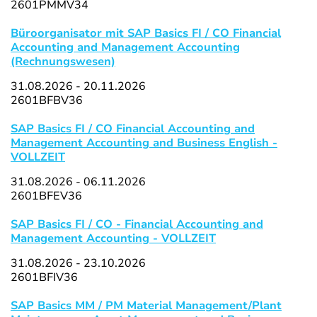
2601PMMV34
Büroorganisator mit SAP Basics FI / CO Financial
Accounting and Management Accounting
(Rechnungswesen)
31.08.2026 - 20.11.2026
2601BFBV36
SAP Basics FI / CO Financial Accounting and
Management Accounting and Business English -
VOLLZEIT
31.08.2026 - 06.11.2026
2601BFEV36
SAP Basics FI / CO - Financial Accounting and
Management Accounting - VOLLZEIT
31.08.2026 - 23.10.2026
2601BFIV36
SAP Basics MM / PM Material Management/Plant