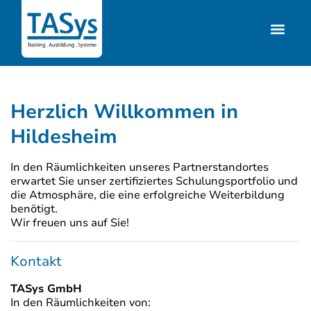
Herzlich Willkommen in
Hildesheim
In den Räumlichkeiten unseres Partnerstandortes
erwartet Sie unser zertifiziertes Schulungsportfolio und
die Atmosphäre, die eine erfolgreiche Weiterbildung
benötigt.
Wir freuen uns auf Sie!
Kontakt
TASys GmbH
In den Räumlichkeiten von: