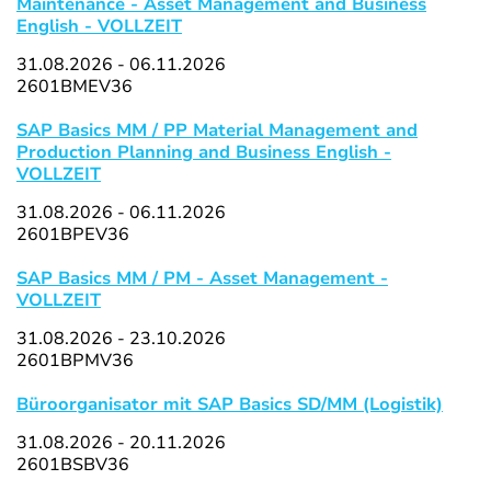
Maintenance - Asset Management and Business
English - VOLLZEIT
31.08.2026 - 06.11.2026
2601BMEV36
SAP Basics MM / PP Material Management and
Production Planning and Business English -
VOLLZEIT
31.08.2026 - 06.11.2026
2601BPEV36
SAP Basics MM / PM - Asset Management -
VOLLZEIT
31.08.2026 - 23.10.2026
2601BPMV36
Büroorganisator mit SAP Basics SD/MM (Logistik)
31.08.2026 - 20.11.2026
2601BSBV36