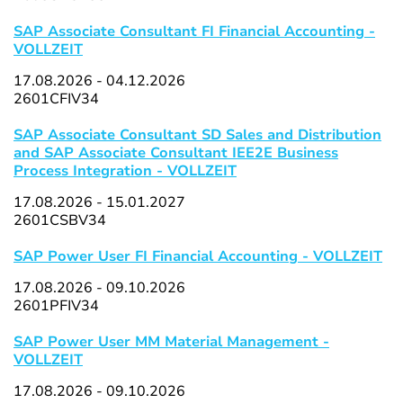
SAP Associate Consultant FI Financial Accounting -
VOLLZEIT
17.08.2026 - 04.12.2026
2601CFIV34
SAP Associate Consultant SD Sales and Distribution
and SAP Associate Consultant IEE2E Business
Process Integration - VOLLZEIT
17.08.2026 - 15.01.2027
2601CSBV34
SAP Power User FI Financial Accounting - VOLLZEIT
17.08.2026 - 09.10.2026
2601PFIV34
SAP Power User MM Material Management -
VOLLZEIT
17.08.2026 - 09.10.2026