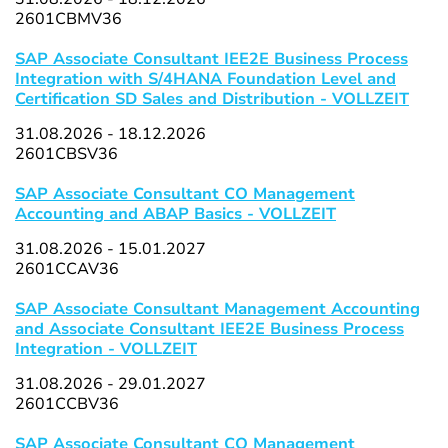
2601CBMV36
SAP Associate Consultant IEE2E Business Process
Integration with S/4HANA Foundation Level and
Certification SD Sales and Distribution - VOLLZEIT
31.08.2026 - 18.12.2026
2601CBSV36
SAP Associate Consultant CO Management
Accounting and ABAP Basics - VOLLZEIT
31.08.2026 - 15.01.2027
2601CCAV36
SAP Associate Consultant Management Accounting
and Associate Consultant IEE2E Business Process
Integration - VOLLZEIT
31.08.2026 - 29.01.2027
2601CCBV36
SAP Associate Consultant CO Management