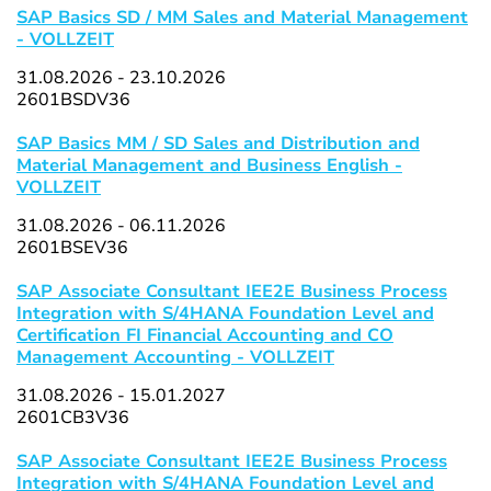
SAP Basics SD / MM Sales and Material Management
- VOLLZEIT
31.08.2026 - 23.10.2026
2601BSDV36
SAP Basics MM / SD Sales and Distribution and
Material Management and Business English -
VOLLZEIT
31.08.2026 - 06.11.2026
2601BSEV36
SAP Associate Consultant IEE2E Business Process
Integration with S/4HANA Foundation Level and
Certification FI Financial Accounting and CO
Management Accounting - VOLLZEIT
31.08.2026 - 15.01.2027
2601CB3V36
SAP Associate Consultant IEE2E Business Process
Integration with S/4HANA Foundation Level and