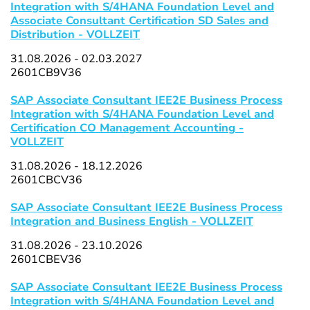
Integration with S/4HANA Foundation Level and
Associate Consultant Certification SD Sales and
Distribution - VOLLZEIT
31.08.2026 - 02.03.2027
2601CB9V36
SAP Associate Consultant IEE2E Business Process
Integration with S/4HANA Foundation Level and
Certification CO Management Accounting -
VOLLZEIT
31.08.2026 - 18.12.2026
2601CBCV36
SAP Associate Consultant IEE2E Business Process
Integration and Business English - VOLLZEIT
31.08.2026 - 23.10.2026
2601CBEV36
SAP Associate Consultant IEE2E Business Process
Integration with S/4HANA Foundation Level and