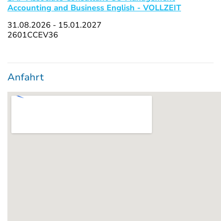
Accounting and Business English - VOLLZEIT
31.08.2026 - 15.01.2027
2601CCEV36
Anfahrt