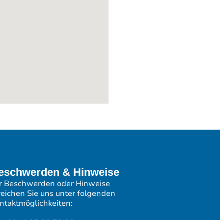
eschwerden & Hinweise
r Beschwerden oder Hinweise
reichen Sie uns unter folgenden
ntaktmöglichkeiten: