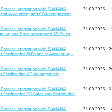
 Process Integration with S/4HANA
31.08.2026 - 1
nancial Accounting and CO Management
 Process Integration with S/4HANA
31.08.2026 - 1
ourcing and Procurement and SD Sales
 Process Integration with S/4HANA
31.08.2026 - 2
Certification FI Financial Accounting -
 Process Integration with S/4HANA
31.08.2026 - 2
nt Certification CO Management
 Process Integration with S/4HANA
31.08.2026 - 0
 Certification SD Sales and Distribution
 Process Integration with S/4HANA
31.08.2026 - 1