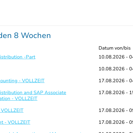
nden 8 Wochen
Datum von/bis
stribution -Part
10.08.2026 - 0
10.08.2026 - 0
counting - VOLLZEIT
17.08.2026 - 0
istribution and SAP Associate
17.08.2026 - 1
ation - VOLLZEIT
- VOLLZEIT
17.08.2026 - 0
t - VOLLZEIT
17.08.2026 - 0