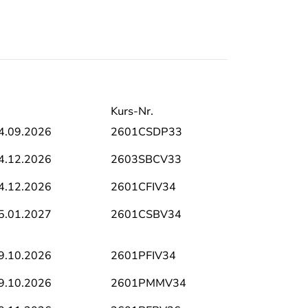
Kurs-Nr.
4.09.2026
2601CSDP33
4.12.2026
2603SBCV33
4.12.2026
2601CFIV34
5.01.2027
2601CSBV34
9.10.2026
2601PFIV34
9.10.2026
2601PMMV34