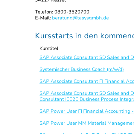
Telefon: 0800-3520700
E-Mail:
beratung@tasysgmbh.de
Kursstarts in den komme
Kurstitel
SAP Associate Consultant SD Sales and Di
Systemischer Business Coach (m/w/d)
SAP Associate Consultant FI Financial Ac
SAP Associate Consultant SD Sales and D
Consultant IEE2E Business Process Integr
SAP Power User FI Financial Accounting 
SAP Power User MM Material Managemen