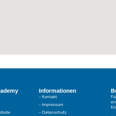
cademy
Informationen
B
– Kontakt
Fü
er
– Impressum
Ko
ebote
– Datenschutz