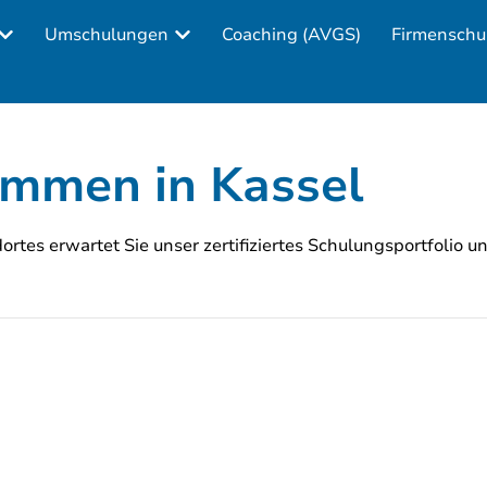
Umschulungen
Coaching (AVGS)
Firmenschu
ommen in Kassel
rtes erwartet Sie unser zertifiziertes Schulungsportfolio u