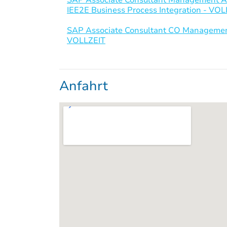
IEE2E Business Process Integration - VO
SAP Associate Consultant CO Management
VOLLZEIT
Anfahrt