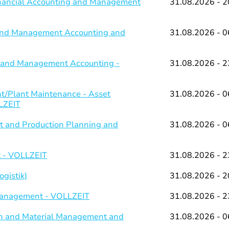
Financial Accounting and Management
31.08.2026 - 2
g and Management Accounting and
31.08.2026 - 0
ng and Management Accounting -
31.08.2026 - 2
/Plant Maintenance - Asset
31.08.2026 - 0
LZEIT
 and Production Planning and
31.08.2026 - 0
 - VOLLZEIT
31.08.2026 - 2
gistik)
31.08.2026 - 2
 Management - VOLLZEIT
31.08.2026 - 2
on and Material Management and
31.08.2026 - 0