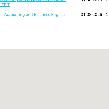
LLZEIT
 Accounting and Business English -
31.08.2026 - 1