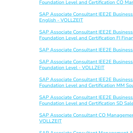
Foundation Level and Certification CO 
SAP Associate Consultant IEE2E Business
English - VOLLZEIT
SAP Associate Consultant IEE2E Business
Foundation Level and Certification FI Fin
SAP Associate Consultant IEE2E Business
SAP Associate Consultant IEE2E Business
Foundation Level - VOLLZEIT
SAP Associate Consultant IEE2E Business
Foundation Level and Certification MM S
SAP Associate Consultant IEE2E Business
Foundation Level and Certification SD Sal
SAP Associate Consultant CO Managemen
VOLLZEIT
SAP Associate Consultant Management Ac