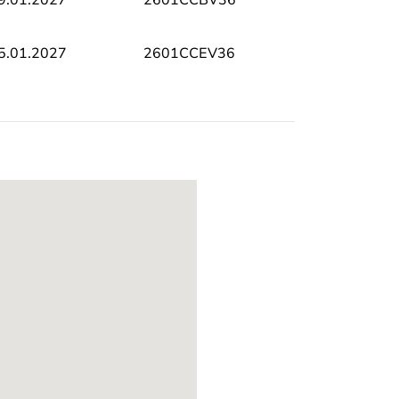
5.01.2027
2601CCEV36