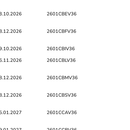
3.10.2026
2601CBEV36
8.12.2026
2601CBFV36
9.10.2026
2601CBIV36
6.11.2026
2601CBLV36
8.12.2026
2601CBMV36
8.12.2026
2601CBSV36
5.01.2027
2601CCAV36
9.01.2027
2601CCBV36