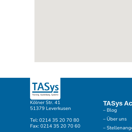
Kölner Str. 41
TASys A
51379 Leverkusen
– Blog
– Über uns
Tel: 0214 35 20 70 80
Fax: 0214 35 20 70 60
– Stellenang