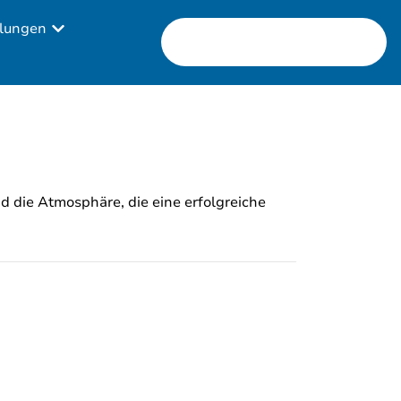
lungen
nd die Atmosphäre, die eine erfolgreiche