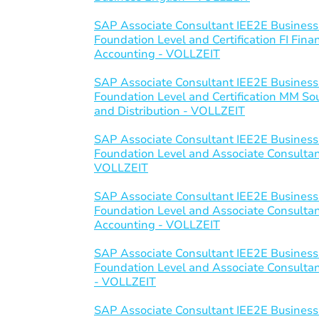
SAP Associate Consultant IEE2E Business
Foundation Level and Certification FI Fi
Accounting - VOLLZEIT
SAP Associate Consultant IEE2E Business
Foundation Level and Certification MM S
and Distribution - VOLLZEIT
SAP Associate Consultant IEE2E Business
Foundation Level and Associate Consultant 
VOLLZEIT
SAP Associate Consultant IEE2E Business
Foundation Level and Associate Consulta
Accounting - VOLLZEIT
SAP Associate Consultant IEE2E Business
Foundation Level and Associate Consultant
- VOLLZEIT
SAP Associate Consultant IEE2E Business