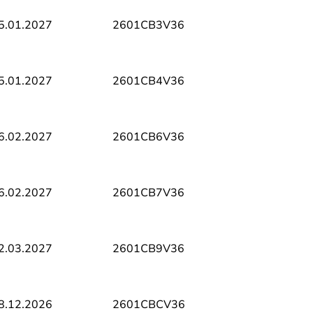
5.01.2027
2601CB3V36
5.01.2027
2601CB4V36
6.02.2027
2601CB6V36
6.02.2027
2601CB7V36
2.03.2027
2601CB9V36
8.12.2026
2601CBCV36