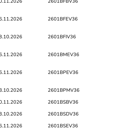
0.11.2026
2601BFBV36
6.11.2026
2601BFEV36
3.10.2026
2601BFIV36
6.11.2026
2601BMEV36
6.11.2026
2601BPEV36
3.10.2026
2601BPMV36
0.11.2026
2601BSBV36
3.10.2026
2601BSDV36
6.11.2026
2601BSEV36