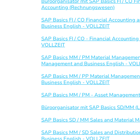
Büroorganisator mit SAP Basics FI / CO 
Accounting (Rechnungswesen)
SAP Basics FI / CO Financial Accountin
Business English - VOLLZEIT
SAP Basics FI / CO - Financial Accounti
VOLLZEIT
SAP Basics MM / PM Material Management
Management and Business English - VOL
SAP Basics MM / PP Material Management
Business English - VOLLZEIT
SAP Basics MM / PM - Asset Management
Büroorganisator mit SAP Basics SD/MM (Lo
SAP Basics SD / MM Sales and Material
SAP Basics MM / SD Sales and Distributi
Business English - VOLLZEIT