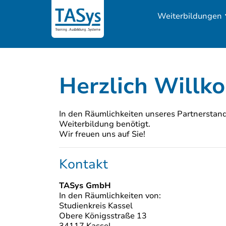
Weiterbildungen
Herzlich Willk
In den Räumlichkeiten unseres Partnerstando
Weiterbildung benötigt.
Wir freuen uns auf Sie!
Kontakt
TASys GmbH
In den Räumlichkeiten von:
Studienkreis Kassel
Obere Königsstraße 13
34117 Kassel