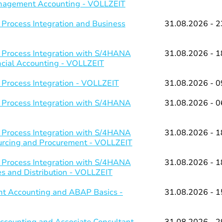
Management Accounting - VOLLZEIT
 Process Integration and Business
31.08.2026 - 2
 Process Integration with S/4HANA
31.08.2026 - 1
ancial Accounting - VOLLZEIT
 Process Integration - VOLLZEIT
31.08.2026 - 0
 Process Integration with S/4HANA
31.08.2026 - 0
 Process Integration with S/4HANA
31.08.2026 - 1
ourcing and Procurement - VOLLZEIT
 Process Integration with S/4HANA
31.08.2026 - 1
es and Distribution - VOLLZEIT
t Accounting and ABAP Basics -
31.08.2026 - 1
counting and Associate Consultant
31.08.2026 - 2