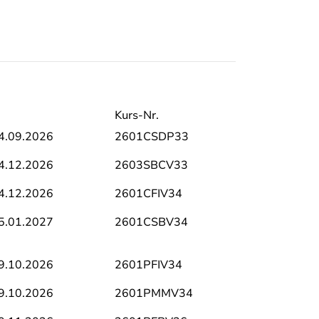
Kurs-Nr.
4.09.2026
2601CSDP33
4.12.2026
2603SBCV33
4.12.2026
2601CFIV34
5.01.2027
2601CSBV34
9.10.2026
2601PFIV34
9.10.2026
2601PMMV34