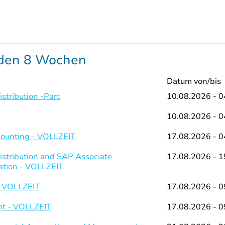
nden 8 Wochen
Datum von/bis
stribution -Part
10.08.2026 - 0
10.08.2026 - 0
counting - VOLLZEIT
17.08.2026 - 0
istribution and SAP Associate
17.08.2026 - 1
ation - VOLLZEIT
- VOLLZEIT
17.08.2026 - 0
t - VOLLZEIT
17.08.2026 - 0