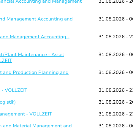
Financial Accounting and Management
31.08.2026 - 2
g and Management Accounting and
31.08.2026 - 0
ng and Management Accounting -
31.08.2026 - 2
/Plant Maintenance - Asset
31.08.2026 - 0
LZEIT
 and Production Planning and
31.08.2026 - 0
 - VOLLZEIT
31.08.2026 - 2
gistik)
31.08.2026 - 2
 Management - VOLLZEIT
31.08.2026 - 2
on and Material Management and
31.08.2026 - 0