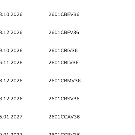
3.10.2026
2601CBEV36
8.12.2026
2601CBFV36
9.10.2026
2601CBIV36
6.11.2026
2601CBLV36
8.12.2026
2601CBMV36
8.12.2026
2601CBSV36
5.01.2027
2601CCAV36
9.01.2027
2601CCBV36