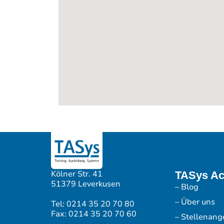
Kölner Str. 41
TASys A
51379 Leverkusen
– Blog
– Über uns
Tel: 0214 35 20 70 80
Fax: 0214 35 20 70 60
– Stellenang