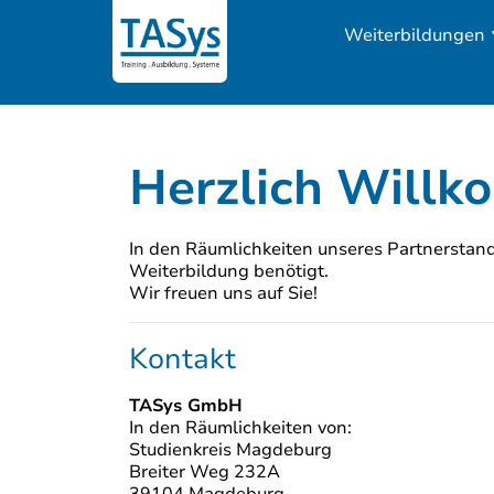
Weiterbildungen
Herzlich Will
In den Räumlichkeiten unseres Partnerstando
Weiterbildung benötigt.
Wir freuen uns auf Sie!
Kontakt
TASys GmbH
In den Räumlichkeiten von:
Studienkreis Magdeburg
Breiter Weg 232A
39104 Magdeburg