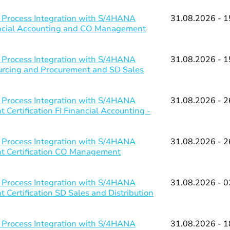
 Process Integration with S/4HANA
31.08.2026 - 1
nancial Accounting and CO Management
 Process Integration with S/4HANA
31.08.2026 - 1
ourcing and Procurement and SD Sales
 Process Integration with S/4HANA
31.08.2026 - 2
Certification FI Financial Accounting -
 Process Integration with S/4HANA
31.08.2026 - 2
nt Certification CO Management
 Process Integration with S/4HANA
31.08.2026 - 0
 Certification SD Sales and Distribution
 Process Integration with S/4HANA
31.08.2026 - 1