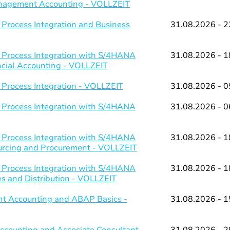
Management Accounting - VOLLZEIT
 Process Integration and Business
31.08.2026 - 2
 Process Integration with S/4HANA
31.08.2026 - 1
ancial Accounting - VOLLZEIT
 Process Integration - VOLLZEIT
31.08.2026 - 0
 Process Integration with S/4HANA
31.08.2026 - 0
 Process Integration with S/4HANA
31.08.2026 - 1
ourcing and Procurement - VOLLZEIT
 Process Integration with S/4HANA
31.08.2026 - 1
es and Distribution - VOLLZEIT
t Accounting and ABAP Basics -
31.08.2026 - 1
counting and Associate Consultant
31.08.2026 - 2