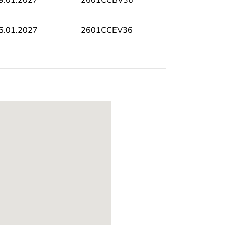
5.01.2027
2601CCEV36