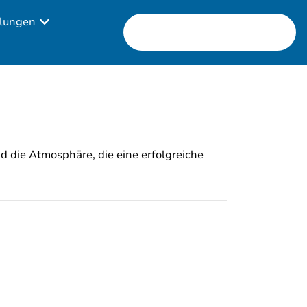
lungen
nd die Atmosphäre, die eine erfolgreiche