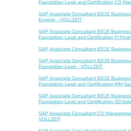
Foundation Level and Certification CO 
SAP Associate Consultant IEE2E Business
English - VOLLZEIT
SAP Associate Consultant IEE2E Business
Foundation Level and Certification FI Fin
SAP Associate Consultant IEE2E Business
SAP Associate Consultant IEE2E Business
Foundation Level - VOLLZEIT
SAP Associate Consultant IEE2E Business
Foundation Level and Certification MM S
SAP Associate Consultant IEE2E Business
Foundation Level and Certification SD Sal
SAP Associate Consultant CO Managemen
VOLLZEIT
SAP Associate Consultant Management Ac