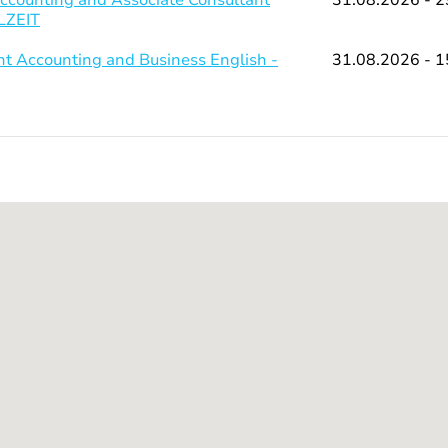
LLZEIT
 Accounting and Business English -
31.08.2026 - 1