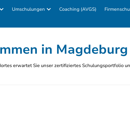
Umschulungen
Coaching (AVGS)
Firmenschu
kommen in Magdeburg
rtes erwartet Sie unser zertifiziertes Schulungsportfolio u