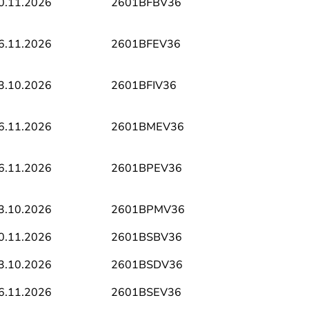
0.11.2026
2601BFBV36
6.11.2026
2601BFEV36
3.10.2026
2601BFIV36
6.11.2026
2601BMEV36
6.11.2026
2601BPEV36
3.10.2026
2601BPMV36
0.11.2026
2601BSBV36
3.10.2026
2601BSDV36
6.11.2026
2601BSEV36