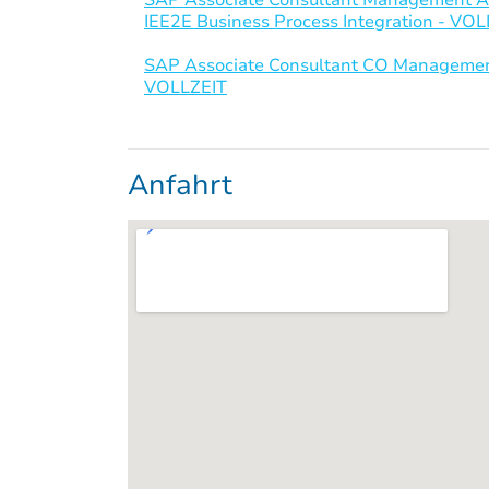
IEE2E Business Process Integration - VO
SAP Associate Consultant CO Management
VOLLZEIT
Anfahrt