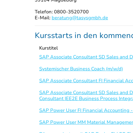
Telefon: 0800-3520700
E-Mail:
beratung@tasysgmbh.de
Kursstarts in den komme
Kurstitel
SAP Associate Consultant SD Sales and Di
Systemischer Business Coach (m/w/d)
SAP Associate Consultant FI Financial Ac
SAP Associate Consultant SD Sales and D
Consultant IEE2E Business Process Integr
SAP Power User FI Financial Accounting 
SAP Power User MM Material Managemen