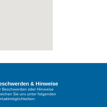
eschwerden & Hinweise
r Beschwerden oder Hinweise
reichen Sie uns unter folgenden
ntaktmöglichkeiten: