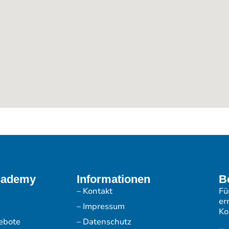
cademy
Informationen
B
– Kontakt
Fü
er
– Impressum
Ko
ebote
– Datenschutz