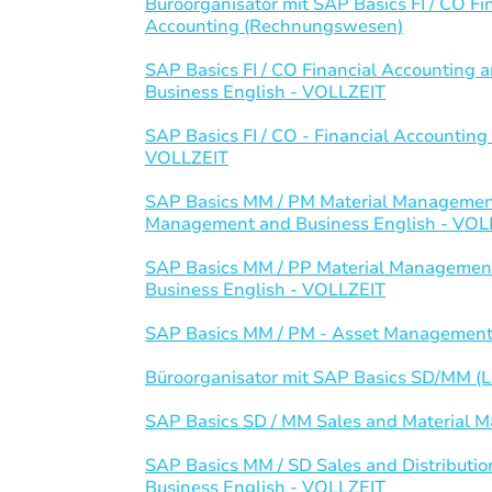
Büroorganisator mit SAP Basics FI / CO 
Accounting (Rechnungswesen)
SAP Basics FI / CO Financial Accountin
Business English - VOLLZEIT
SAP Basics FI / CO - Financial Accounti
VOLLZEIT
SAP Basics MM / PM Material Management
Management and Business English - VOL
SAP Basics MM / PP Material Management
Business English - VOLLZEIT
SAP Basics MM / PM - Asset Management
Büroorganisator mit SAP Basics SD/MM (Lo
SAP Basics SD / MM Sales and Material
SAP Basics MM / SD Sales and Distributi
Business English - VOLLZEIT