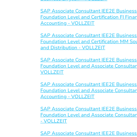
SAP Associate Consultant IEE2E Business
Foundation Level and Certification FI Fi
Accounting - VOLLZEIT
SAP Associate Consultant IEE2E Business
Foundation Level and Certification MM S
and Distribution - VOLLZEIT
SAP Associate Consultant IEE2E Business
Foundation Level and Associate Consultant 
VOLLZEIT
SAP Associate Consultant IEE2E Business
Foundation Level and Associate Consulta
Accounting - VOLLZEIT
SAP Associate Consultant IEE2E Business
Foundation Level and Associate Consultant
- VOLLZEIT
SAP Associate Consultant IEE2E Business