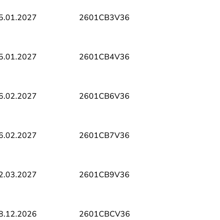
5.01.2027
2601CB3V36
5.01.2027
2601CB4V36
6.02.2027
2601CB6V36
6.02.2027
2601CB7V36
2.03.2027
2601CB9V36
8.12.2026
2601CBCV36