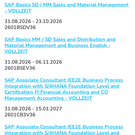
SAP Basics SD / MM Sales and Material Management
- VOLLZEIT
31.08.2026 - 23.10.2026
2601BSDV36
SAP Basics MM / SD Sales and Distribution and
Material Management and Business English -
VOLLZEIT
31.08.2026 - 06.11.2026
2601BSEV36
SAP Associate Consultant IEE2E Business Process
Integration with S/4HANA Foundation Level and
Certification FI Financial Accounting and CO
Management Accounting - VOLLZEIT
31.08.2026 - 15.01.2027
2601CB3V36
SAP Associate Consultant IEE2E Business Process
Integration with S/4HANA Foundation Level and