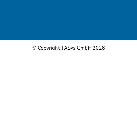
© Copyright TASys GmbH 2026