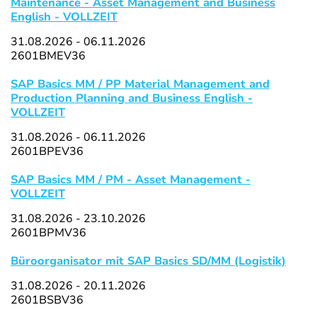
Maintenance - Asset Management and Business
English - VOLLZEIT
31.08.2026 - 06.11.2026
2601BMEV36
SAP Basics MM / PP Material Management and
Production Planning and Business English -
VOLLZEIT
31.08.2026 - 06.11.2026
2601BPEV36
SAP Basics MM / PM - Asset Management -
VOLLZEIT
31.08.2026 - 23.10.2026
2601BPMV36
Büroorganisator mit SAP Basics SD/MM (Logistik)
31.08.2026 - 20.11.2026
2601BSBV36