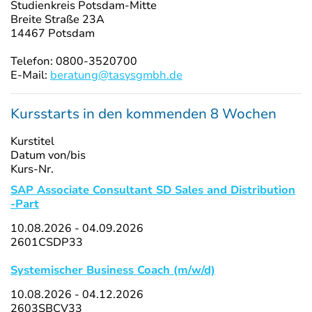
Studienkreis Potsdam-Mitte
Breite Straße 23A
14467 Potsdam
Telefon: 0800-3520700
E-Mail:
beratung@tasysgmbh.de
Kursstarts in den kommenden 8 Wochen
Kurstitel
Datum von/bis
Kurs-Nr.
SAP Associate Consultant SD Sales and Distribution
-Part
10.08.2026 - 04.09.2026
2601CSDP33
Systemischer Business Coach (m/w/d)
10.08.2026 - 04.12.2026
2603SBCV33