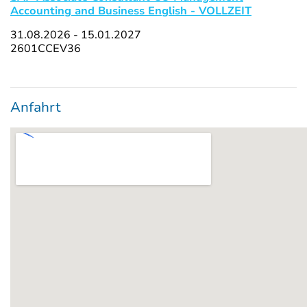
Accounting and Business English - VOLLZEIT
31.08.2026 - 15.01.2027
2601CCEV36
Anfahrt