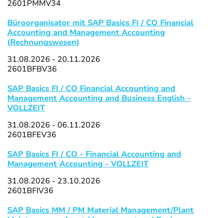
2601PMMV34
Büroorganisator mit SAP Basics FI / CO Financial
Accounting and Management Accounting
(Rechnungswesen)
31.08.2026 - 20.11.2026
2601BFBV36
SAP Basics FI / CO Financial Accounting and
Management Accounting and Business English -
VOLLZEIT
31.08.2026 - 06.11.2026
2601BFEV36
SAP Basics FI / CO - Financial Accounting and
Management Accounting - VOLLZEIT
31.08.2026 - 23.10.2026
2601BFIV36
SAP Basics MM / PM Material Management/Plant