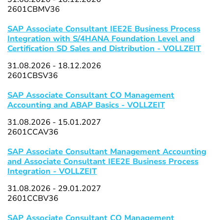
2601CBMV36
SAP Associate Consultant IEE2E Business Process
Integration with S/4HANA Foundation Level and
Certification SD Sales and Distribution - VOLLZEIT
31.08.2026 - 18.12.2026
2601CBSV36
SAP Associate Consultant CO Management
Accounting and ABAP Basics - VOLLZEIT
31.08.2026 - 15.01.2027
2601CCAV36
SAP Associate Consultant Management Accounting
and Associate Consultant IEE2E Business Process
Integration - VOLLZEIT
31.08.2026 - 29.01.2027
2601CCBV36
SAP Associate Consultant CO Management