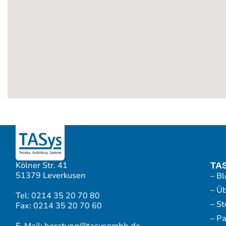
Kölner Str. 41
TA
51379 Leverkusen
– Bl
– Ü
Tel: 0214 35 20 70 80
– S
Fax: 0214 35 20 70 60
– P
E-Mail: beratung@tasysgmbh.de