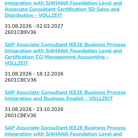
Integration with S/4HANA Foundation Level and
Associate Consultant Certification SD Sales and
Distribution - VOLLZEIT
31.08.2026 - 02.03.2027
2601CB9V36
SAP Associate Consultant IEE2E Business Process
Integration with S/4HANA Foundation Level and
Certification CO Management Accounting -
VOLLZEIT
31.08.2026 - 18.12.2026
2601CBCV36
SAP Associate Consultant IEE2E Business Process
Integration and Business English - VOLLZEIT
31.08.2026 - 23.10.2026
2601CBEV36
SAP Associate Consultant IEE2E Business Process
Integration with S/4HANA Foundation Level and