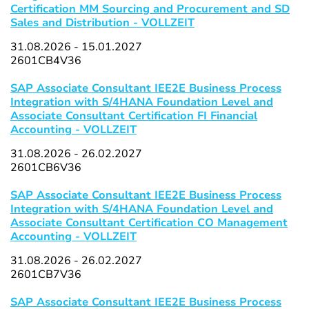
Certification MM Sourcing and Procurement and SD
Sales and Distribution - VOLLZEIT
31.08.2026 - 15.01.2027
2601CB4V36
SAP Associate Consultant IEE2E Business Process
Integration with S/4HANA Foundation Level and
Associate Consultant Certification FI Financial
Accounting - VOLLZEIT
31.08.2026 - 26.02.2027
2601CB6V36
SAP Associate Consultant IEE2E Business Process
Integration with S/4HANA Foundation Level and
Associate Consultant Certification CO Management
Accounting - VOLLZEIT
31.08.2026 - 26.02.2027
2601CB7V36
SAP Associate Consultant IEE2E Business Process