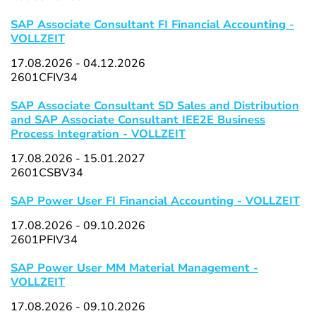
SAP Associate Consultant FI Financial Accounting -
VOLLZEIT
17.08.2026 - 04.12.2026
2601CFIV34
SAP Associate Consultant SD Sales and Distribution
and SAP Associate Consultant IEE2E Business
Process Integration - VOLLZEIT
17.08.2026 - 15.01.2027
2601CSBV34
SAP Power User FI Financial Accounting - VOLLZEIT
17.08.2026 - 09.10.2026
2601PFIV34
SAP Power User MM Material Management -
VOLLZEIT
17.08.2026 - 09.10.2026