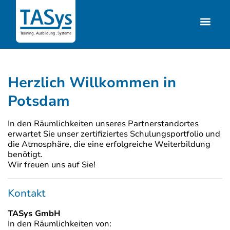
Herzlich Willkommen in
Potsdam
In den Räumlichkeiten unseres Partnerstandortes
erwartet Sie unser zertifiziertes Schulungsportfolio und
die Atmosphäre, die eine erfolgreiche Weiterbildung
benötigt.
Wir freuen uns auf Sie!
Kontakt
TASys GmbH
In den Räumlichkeiten von: