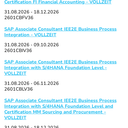
Certification FI Financial Accounting - VOLLZEIT
31.08.2026 - 18.12.2026
2601CBFV36
SAP Associate Consultant IEE2E Business Process
Integration - VOLLZEIT
31.08.2026 - 09.10.2026
2601CBIV36
SAP Associate Consultant IEE2E Business Process
Integration with S/4HANA Foundation Level -
VOLLZEIT
31.08.2026 - 06.11.2026
2601CBLV36
SAP Associate Consultant IEE2E Business Process
Integration with S/4HANA Foundation Level and
Certification MM Sourcing and Procurement -
VOLLZEIT
31.08.2026 - 18.12.2026