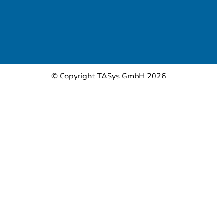
© Copyright TASys GmbH 2026