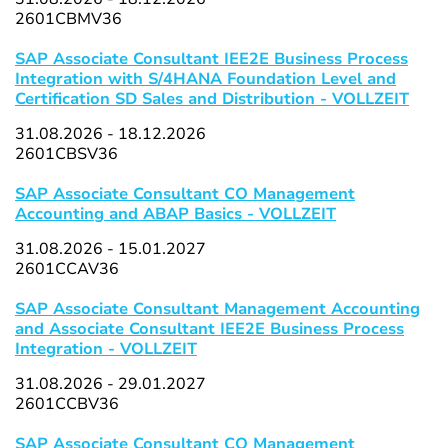
2601CBMV36
SAP Associate Consultant IEE2E Business Process
Integration with S/4HANA Foundation Level and
Certification SD Sales and Distribution - VOLLZEIT
31.08.2026 - 18.12.2026
2601CBSV36
SAP Associate Consultant CO Management
Accounting and ABAP Basics - VOLLZEIT
31.08.2026 - 15.01.2027
2601CCAV36
SAP Associate Consultant Management Accounting
and Associate Consultant IEE2E Business Process
Integration - VOLLZEIT
31.08.2026 - 29.01.2027
2601CCBV36
SAP Associate Consultant CO Management