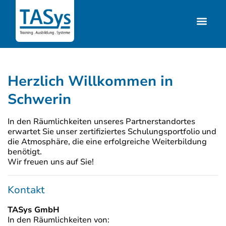
Herzlich Willkommen in
Schwerin
In den Räumlichkeiten unseres Partnerstandortes
erwartet Sie unser zertifiziertes Schulungsportfolio und
die Atmosphäre, die eine erfolgreiche Weiterbildung
benötigt.
Wir freuen uns auf Sie!
Kontakt
TASys GmbH
In den Räumlichkeiten von: