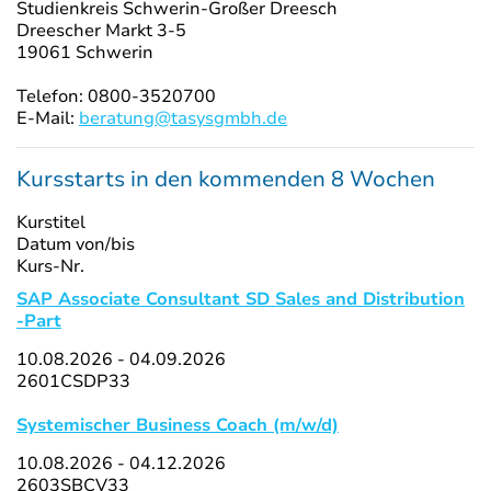
Studienkreis Schwerin-Großer Dreesch
Dreescher Markt 3-5
19061 Schwerin
Telefon: 0800-3520700
E-Mail:
beratung@tasysgmbh.de
Kursstarts in den kommenden 8 Wochen
Kurstitel
Datum von/bis
Kurs-Nr.
SAP Associate Consultant SD Sales and Distribution
-Part
10.08.2026 - 04.09.2026
2601CSDP33
Systemischer Business Coach (m/w/d)
10.08.2026 - 04.12.2026
2603SBCV33