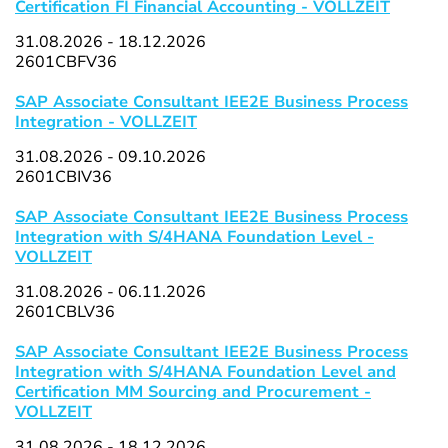
Certification FI Financial Accounting - VOLLZEIT
31.08.2026 - 18.12.2026
2601CBFV36
SAP Associate Consultant IEE2E Business Process
Integration - VOLLZEIT
31.08.2026 - 09.10.2026
2601CBIV36
SAP Associate Consultant IEE2E Business Process
Integration with S/4HANA Foundation Level -
VOLLZEIT
31.08.2026 - 06.11.2026
2601CBLV36
SAP Associate Consultant IEE2E Business Process
Integration with S/4HANA Foundation Level and
Certification MM Sourcing and Procurement -
VOLLZEIT
31.08.2026 - 18.12.2026