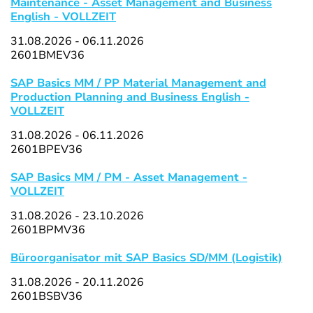
Maintenance - Asset Management and Business
English - VOLLZEIT
31.08.2026 - 06.11.2026
2601BMEV36
SAP Basics MM / PP Material Management and
Production Planning and Business English -
VOLLZEIT
31.08.2026 - 06.11.2026
2601BPEV36
SAP Basics MM / PM - Asset Management -
VOLLZEIT
31.08.2026 - 23.10.2026
2601BPMV36
Büroorganisator mit SAP Basics SD/MM (Logistik)
31.08.2026 - 20.11.2026
2601BSBV36