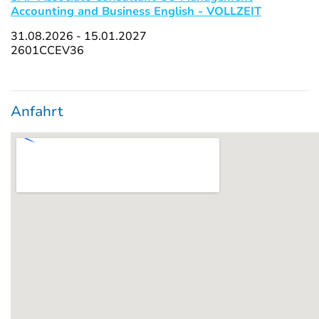
Accounting and Business English - VOLLZEIT
31.08.2026 - 15.01.2027
2601CCEV36
Anfahrt