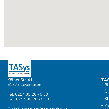
Kölner Str. 41
TA
51379 Leverkusen
– Bl
– Ü
Tel: 0214 35 20 70 80
– S
Fax: 0214 35 20 70 60
– P
E-Mail: beratung@tasysgmbh.de