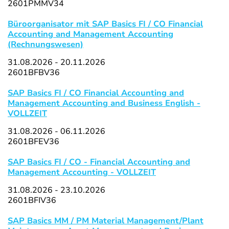
2601PMMV34
Büroorganisator mit SAP Basics FI / CO Financial
Accounting and Management Accounting
(Rechnungswesen)
31.08.2026 - 20.11.2026
2601BFBV36
SAP Basics FI / CO Financial Accounting and
Management Accounting and Business English -
VOLLZEIT
31.08.2026 - 06.11.2026
2601BFEV36
SAP Basics FI / CO - Financial Accounting and
Management Accounting - VOLLZEIT
31.08.2026 - 23.10.2026
2601BFIV36
SAP Basics MM / PM Material Management/Plant