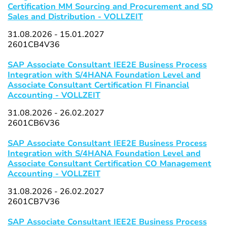
Certification MM Sourcing and Procurement and SD
Sales and Distribution - VOLLZEIT
31.08.2026 - 15.01.2027
2601CB4V36
SAP Associate Consultant IEE2E Business Process
Integration with S/4HANA Foundation Level and
Associate Consultant Certification FI Financial
Accounting - VOLLZEIT
31.08.2026 - 26.02.2027
2601CB6V36
SAP Associate Consultant IEE2E Business Process
Integration with S/4HANA Foundation Level and
Associate Consultant Certification CO Management
Accounting - VOLLZEIT
31.08.2026 - 26.02.2027
2601CB7V36
SAP Associate Consultant IEE2E Business Process