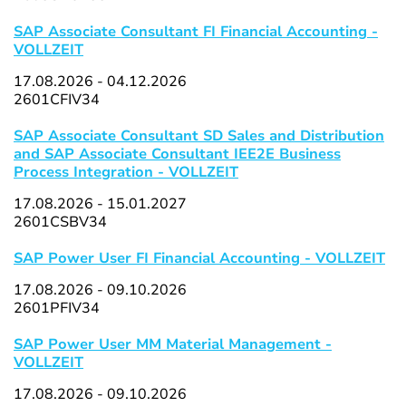
SAP Associate Consultant FI Financial Accounting -
VOLLZEIT
17.08.2026 - 04.12.2026
2601CFIV34
SAP Associate Consultant SD Sales and Distribution
and SAP Associate Consultant IEE2E Business
Process Integration - VOLLZEIT
17.08.2026 - 15.01.2027
2601CSBV34
SAP Power User FI Financial Accounting - VOLLZEIT
17.08.2026 - 09.10.2026
2601PFIV34
SAP Power User MM Material Management -
VOLLZEIT
17.08.2026 - 09.10.2026