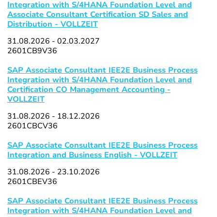
Integration with S/4HANA Foundation Level and
Associate Consultant Certification SD Sales and
Distribution - VOLLZEIT
31.08.2026 - 02.03.2027
2601CB9V36
SAP Associate Consultant IEE2E Business Process
Integration with S/4HANA Foundation Level and
Certification CO Management Accounting -
VOLLZEIT
31.08.2026 - 18.12.2026
2601CBCV36
SAP Associate Consultant IEE2E Business Process
Integration and Business English - VOLLZEIT
31.08.2026 - 23.10.2026
2601CBEV36
SAP Associate Consultant IEE2E Business Process
Integration with S/4HANA Foundation Level and