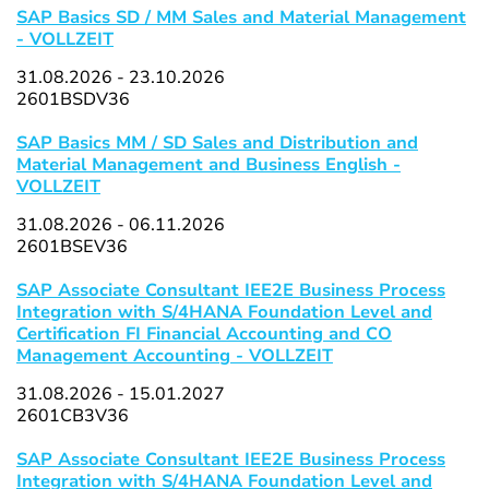
SAP Basics SD / MM Sales and Material Management
- VOLLZEIT
31.08.2026 - 23.10.2026
2601BSDV36
SAP Basics MM / SD Sales and Distribution and
Material Management and Business English -
VOLLZEIT
31.08.2026 - 06.11.2026
2601BSEV36
SAP Associate Consultant IEE2E Business Process
Integration with S/4HANA Foundation Level and
Certification FI Financial Accounting and CO
Management Accounting - VOLLZEIT
31.08.2026 - 15.01.2027
2601CB3V36
SAP Associate Consultant IEE2E Business Process
Integration with S/4HANA Foundation Level and