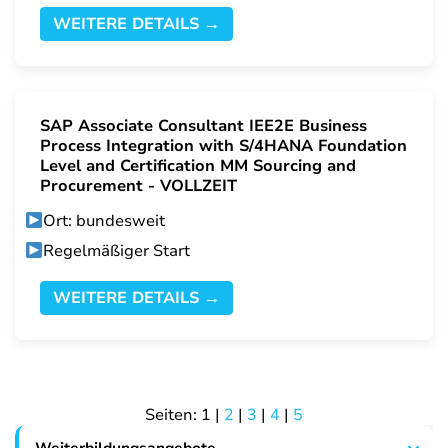
WEITERE DETAILS →
SAP Associate Consultant IEE2E Business
Process Integration with S/4HANA Foundation
Level and Certification MM Sourcing and
Procurement - VOLLZEIT
Ort: bundesweit
Regelmäßiger Start
WEITERE DETAILS →
Seiten:
1
|
2
|
3
|
4
|
5