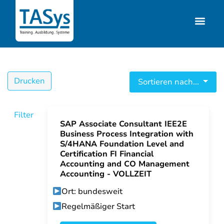
Drucken
Sortieren nach...
Filter
SAP Associate Consultant IEE2E
Business Process Integration with
S/4HANA Foundation Level and
Certification FI Financial
Accounting and CO Management
Accounting - VOLLZEIT
Ort: bundesweit
Regelmäßiger Start